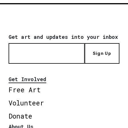
Get art and updates into your inbox
Sign Up
Get Involved
Free Art
Volunteer
Donate
About Us