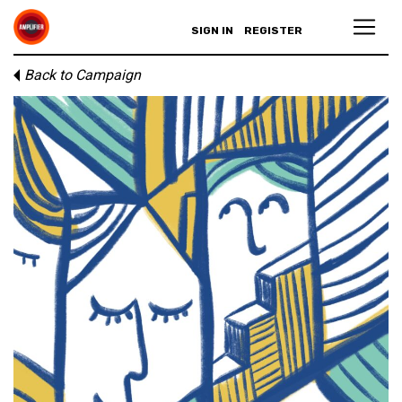
SIGN IN
REGISTER
Back to Campaign