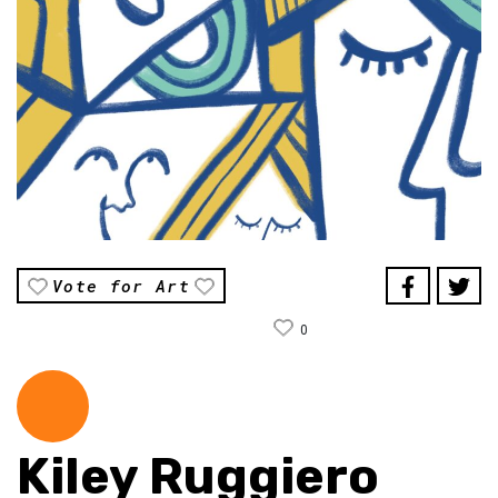
Vote for Art
0
Kiley Ruggiero