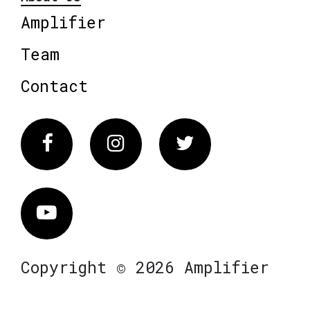
Amplifier
Team
Contact
Facebook
Instagram
Twitter
Vimeo
Copyright © 2026 Amplifier