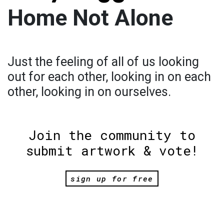
Home Not Alone
Just the feeling of all of us looking
out for each other, looking in on each
other, looking in on ourselves.
Join the community to
submit artwork & vote!
sign up for free