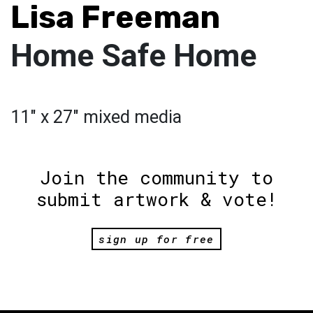
Lisa Freeman
Home Safe Home
11" x 27" mixed media
Join the community to
submit artwork & vote!
sign up for free