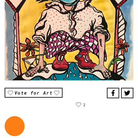
Vote for Art
2