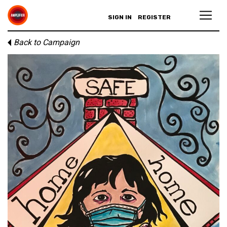
SIGN IN
REGISTER
Back to Campaign