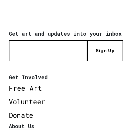
Get art and updates into your inbox
Sign Up
Get Involved
Free Art
Volunteer
Donate
About Us