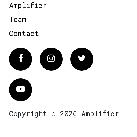
Amplifier
Team
Contact
Facebook
Instagram
Twitter
Vimeo
Copyright © 2026 Amplifier