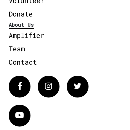
Volunteer
Donate
About Us
Amplifier
Team
Contact
Facebook
Instagram
Twitter
Vimeo