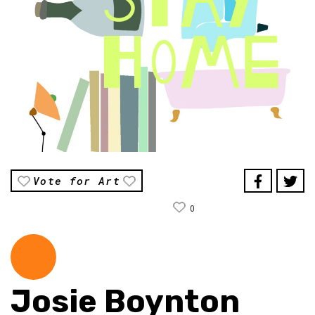
Vote for Art
0
Josie Boynton