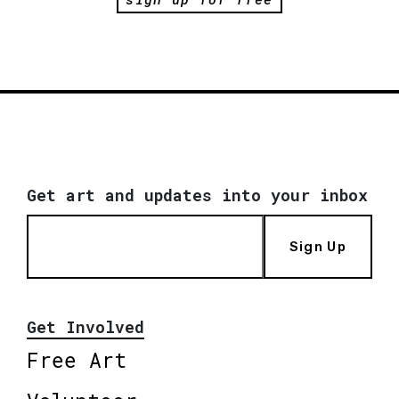
Get art and updates into your inbox
Sign Up
Get Involved
Free Art