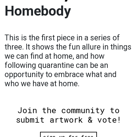
Homebody
This is the first piece in a series of
three. It shows the fun allure in things
we can find at home, and how
following quarantine can be an
opportunity to embrace what and
who we have at home.
Join the community to
submit artwork & vote!
sign up for free