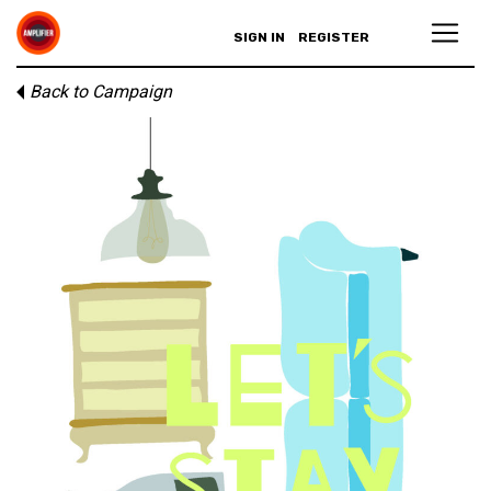
SIGN IN
REGISTER
Back to Campaign