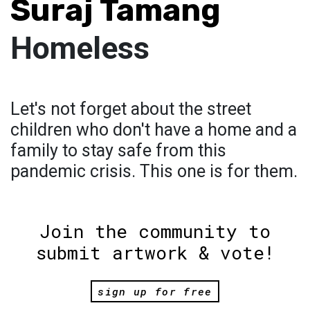
Suraj Tamang
Homeless
Let's not forget about the street
children who don't have a home and a
family to stay safe from this
pandemic crisis. This one is for them.
Join the community to
submit artwork & vote!
sign up for free