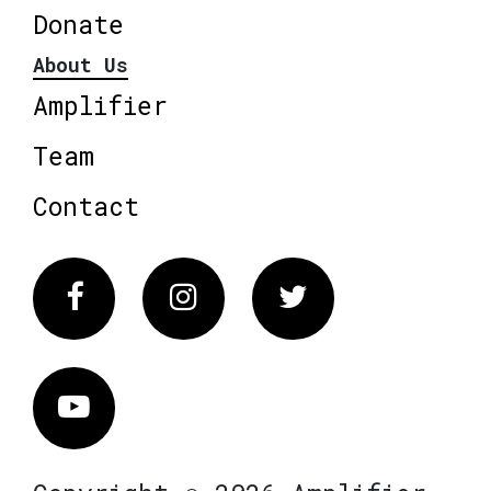
Donate
About Us
Amplifier
Team
Contact
Facebook
Instagram
Twitter
Vimeo