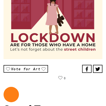
Vote for Art
0