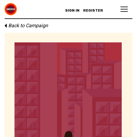
SIGN IN
REGISTER
Back to Campaign