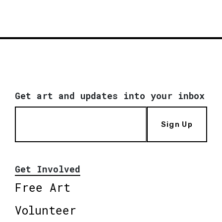
Get art and updates into your inbox
Sign Up
Get Involved
Free Art
Volunteer