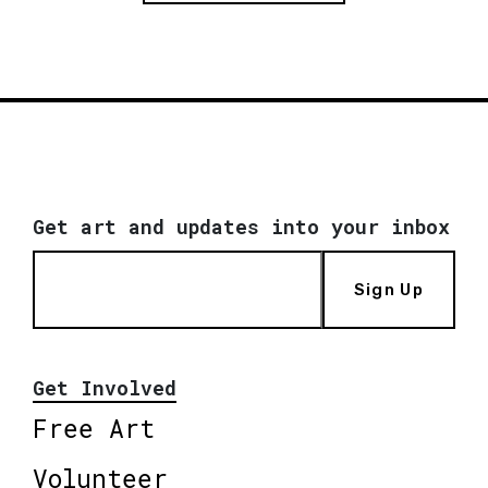
Get art and updates into your inbox
Sign Up
Get Involved
Free Art
Volunteer