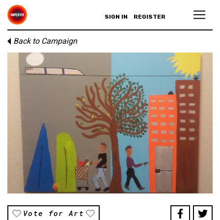
SIGN IN
REGISTER
Back to Campaign
Vote for Art