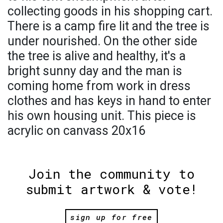
collecting goods in his shopping cart.
There is a camp fire lit and the tree is
under nourished. On the other side
the tree is alive and healthy, it's a
bright sunny day and the man is
coming home from work in dress
clothes and has keys in hand to enter
his own housing unit. This piece is
acrylic on canvass 20x16
Join the community to
submit artwork & vote!
sign up for free