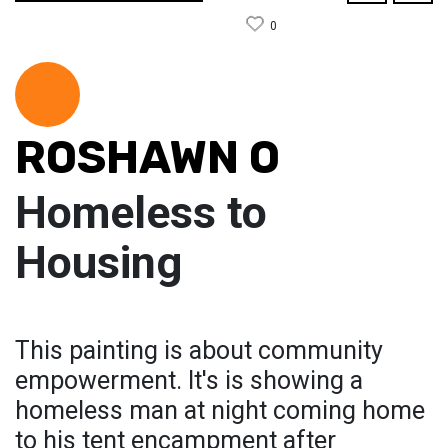
0
ROSHAWN O
Homeless to
Housing
This painting is about community
empowerment. It's is showing a
homeless man at night coming home
to his tent encampment after