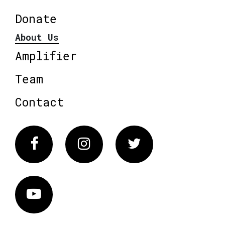
Donate
About Us
Amplifier
Team
Contact
Facebook
Instagram
Twitter
Vimeo