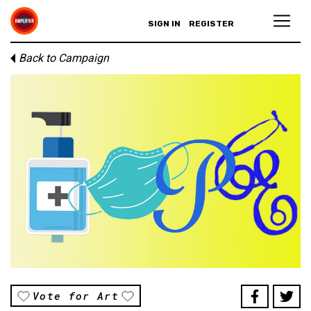
SIGN IN
REGISTER
Back to Campaign
Vote for Art