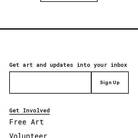
Get art and updates into your inbox
Sign Up
Get Involved
Free Art
Volunteer