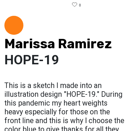
0
Marissa Ramirez
HOPE-19
This is a sketch I made into an
illustration design "HOPE-19." During
this pandemic my heart weights
heavy especially for those on the
front line and this is why I choose the
color blue to give thanks for all they