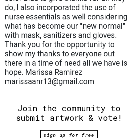
do, I also incorporated the use of
nurse essentials as well considering
what has become our "new normal"
with mask, sanitizers and gloves.
Thank you for the opportunity to
show my thanks to everyone out
there in a time of need all we have is
hope. Marissa Ramirez
marissaanr13@gmail.com
Join the community to
submit artwork & vote!
sign up for free