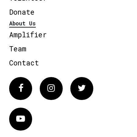
Donate
About Us
Amplifier
Team
Contact
Facebook
Instagram
Twitter
Vimeo