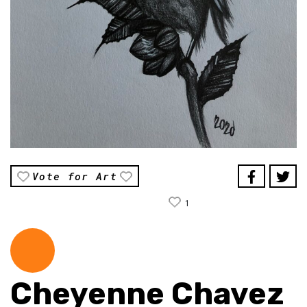
Vote for Art
1
Cheyenne Chavez