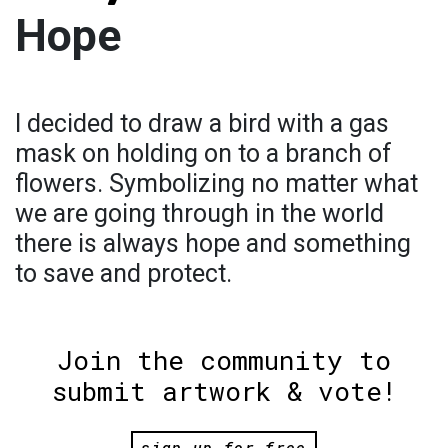
Hope
I decided to draw a bird with a gas
mask on holding on to a branch of
flowers. Symbolizing no matter what
we are going through in the world
there is always hope and something
to save and protect.
Join the community to
submit artwork & vote!
sign up for free