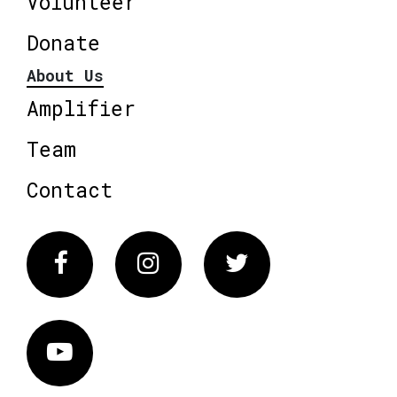
Volunteer
Donate
About Us
Amplifier
Team
Contact
Facebook
Instagram
Twitter
Vimeo