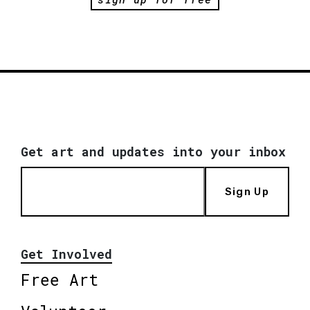
Get art and updates into your inbox
Sign Up
Get Involved
Free Art