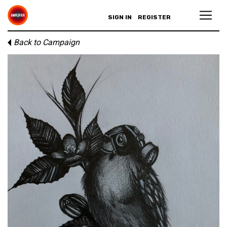
SIGN IN
REGISTER
Back to Campaign