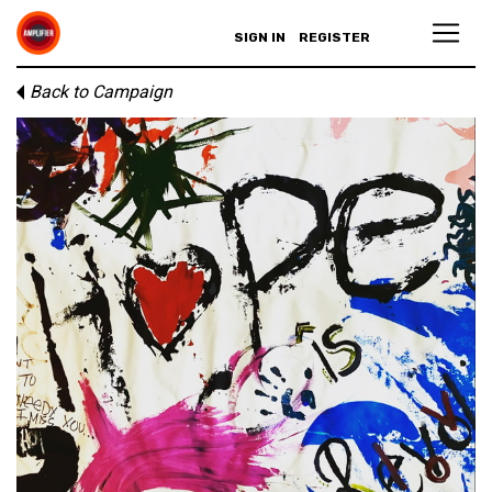
SIGN IN
REGISTER
Back to Campaign