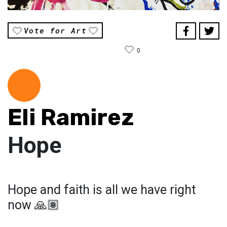
Vote for Art
0
Eli Ramirez
Hope
Hope and faith is all we have right
now 🙏🏽