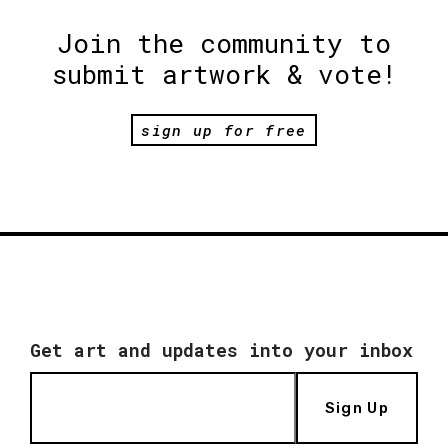
Join the community to
submit artwork & vote!
sign up for free
Get art and updates into your inbox
Sign Up