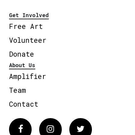
Get Involved
Free Art
Volunteer
Donate
About Us
Amplifier
Team
Contact
Facebook
Instagram
Twitter