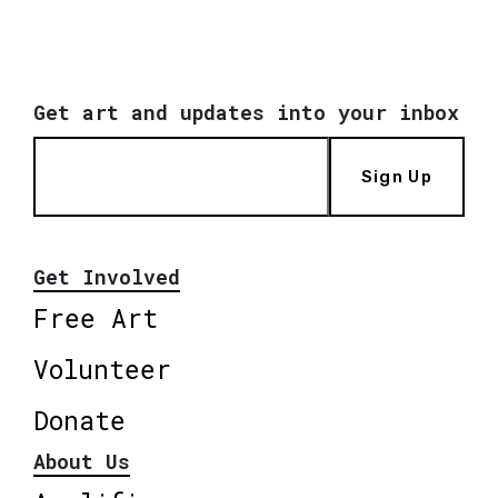
Get art and updates into your inbox
Sign Up
Get Involved
Free Art
Volunteer
Donate
About Us