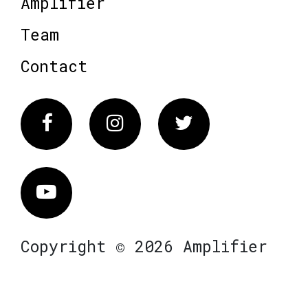
Amplifier
Team
Contact
Facebook
Instagram
Twitter
Vimeo
Copyright © 2026 Amplifier