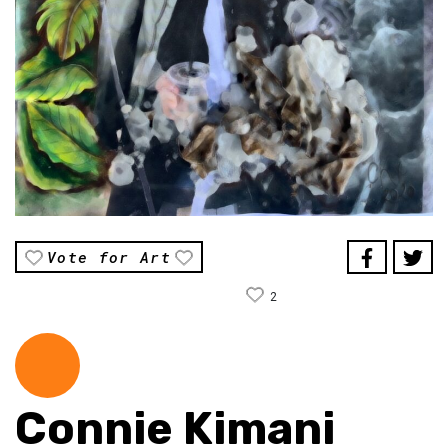
Vote for Art
2
Connie Kimani