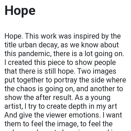
Hope
Hope. This work was inspired by the
title urban decay, as we know about
this pandemic, there is a lot going on.
I created this piece to show people
that there is still hope. Two images
put together to portray the side where
the chaos is going on, and another to
show the after result. As a young
artist, I try to create depth in my art
And give the viewer emotions. I want
them to feel the image, to feel the