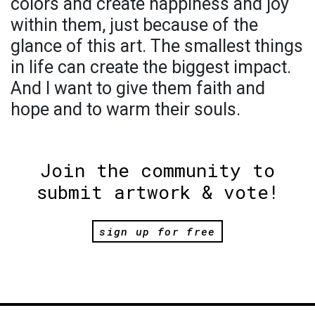
colors and create happiness and joy
within them, just because of the
glance of this art. The smallest things
in life can create the biggest impact.
And I want to give them faith and
hope and to warm their souls.
Join the community to
submit artwork & vote!
sign up for free