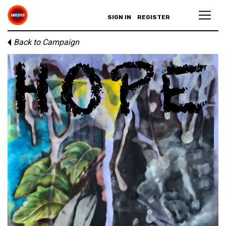
SIGN IN
REGISTER
Back to Campaign