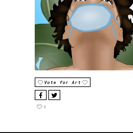
Vote for Art
1