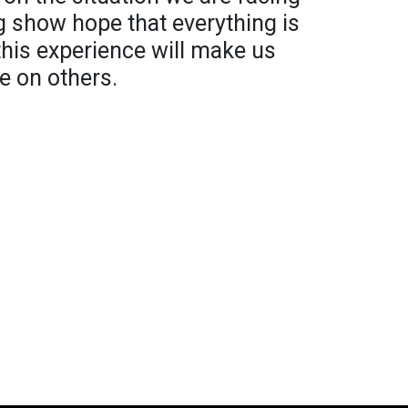
ng show hope that everything is
 this experience will make us
e on others.