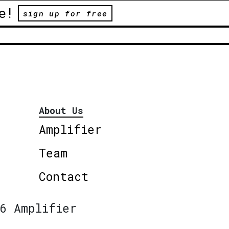
e!
sign up for free
About Us
Amplifier
Team
Contact
6 Amplifier