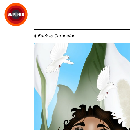
Back to Campaign