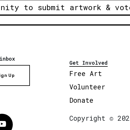
unity to submit artwork & vot
inbox
Get Involved
Free Art
ign Up
Volunteer
Donate
Copyright © 202
Vimeo