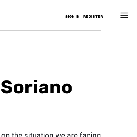
SIGN IN
REGISTER
Soriano
d on the situation we are facing