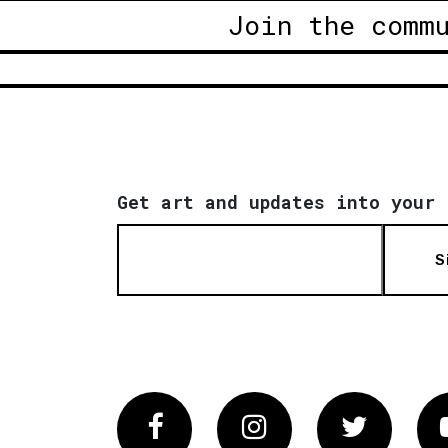
Join the comm
Get art and updates into your 
S
Facebook
Instagram
Twitter