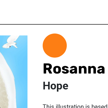
Rosanna 
Hope
This illustration is base