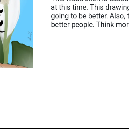
at this time. This drawi
going to be better. Also,
better people. Think mor