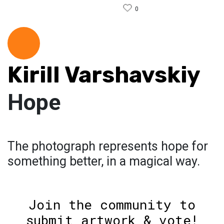
0
Kirill Varshavskiy
Hope
The photograph represents hope for
something better, in a magical way.
Join the community to
submit artwork & vote!