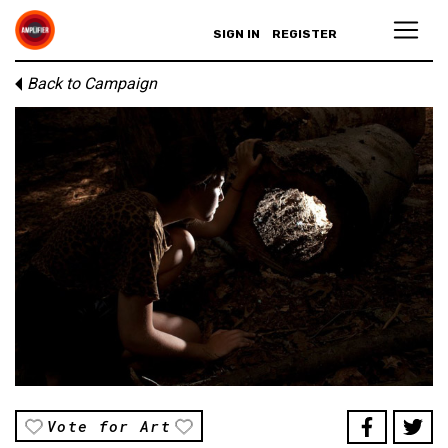
SIGN IN
REGISTER
Back to Campaign
Vote for Art