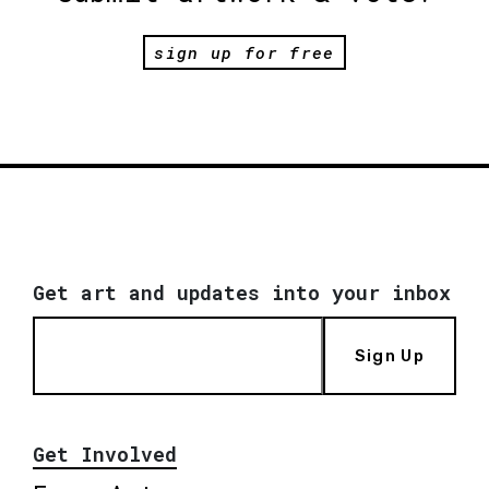
sign up for free
Get art and updates into your inbox
Sign Up
Get Involved