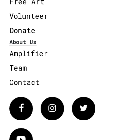
Free Art
Volunteer
Donate
About Us
Amplifier
Team
Contact
Facebook
Instagram
Twitter
Vimeo