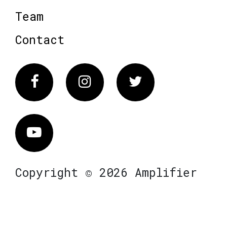
Team
Contact
Facebook
Instagram
Twitter
Vimeo
Copyright © 2026 Amplifier