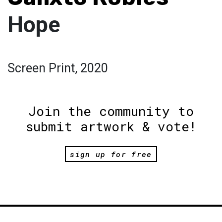
Hope
Screen Print, 2020
Join the community to
submit artwork & vote!
sign up for free