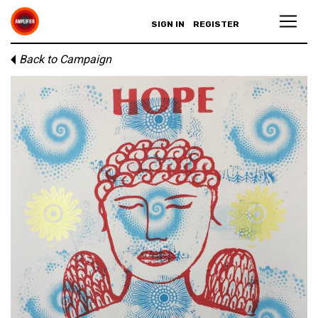
SIGN IN
REGISTER
Back to Campaign