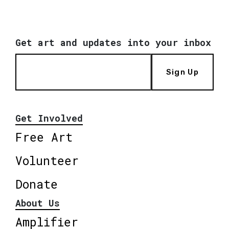
Get art and updates into your inbox
Sign Up
Get Involved
Free Art
Volunteer
Donate
About Us
Amplifier