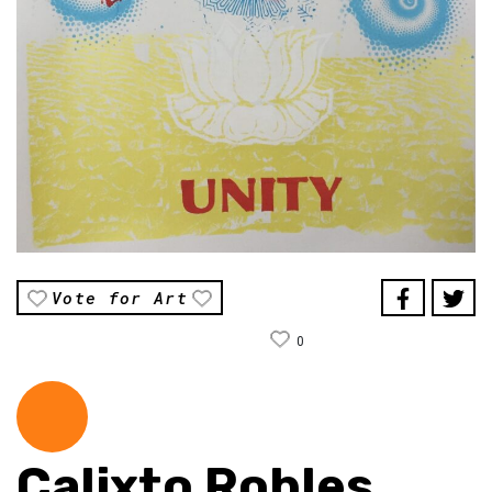
Vote for Art
0
Calixto Robles