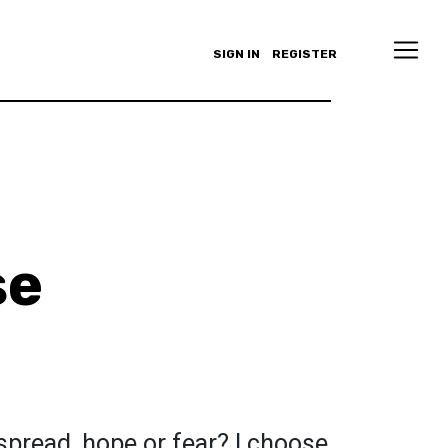
SIGN IN
REGISTER
se
spread, hope or fear? I choose