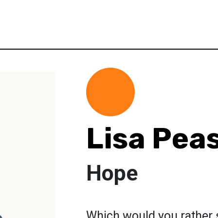
Lisa Pea
Hope
Which would you rather 