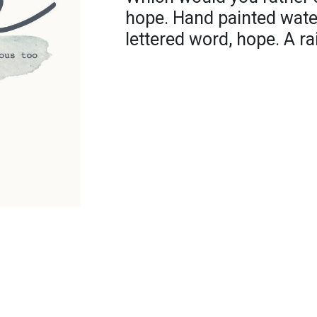
hope. Hand painted wate
lettered word, hope. A r