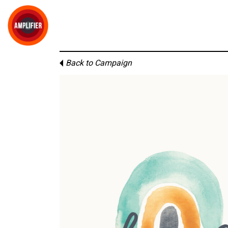
Back to Campaign