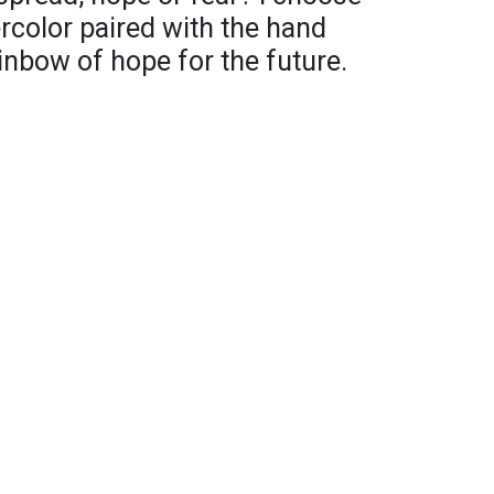
rcolor paired with the hand
ainbow of hope for the future.