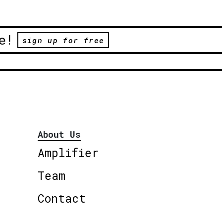
e!
sign up for free
About Us
Amplifier
Team
Contact