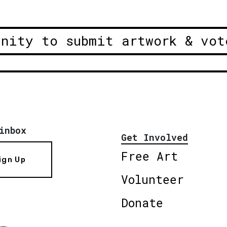
unity to submit artwork & vot
inbox
Get Involved
Free Art
ign Up
Volunteer
Donate