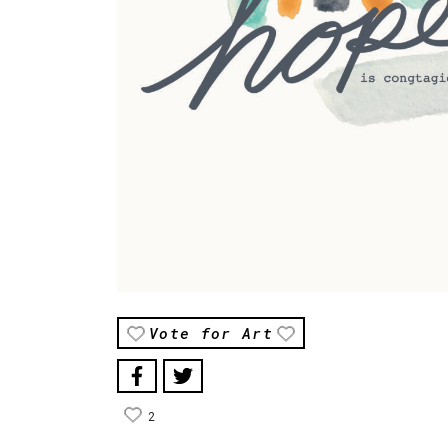
Vote for Art
2