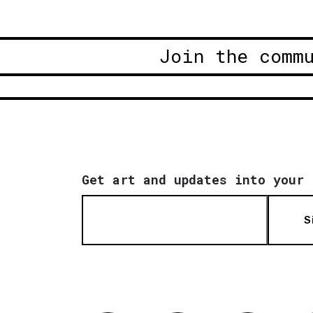
Join the comm
Get art and updates into your 
S