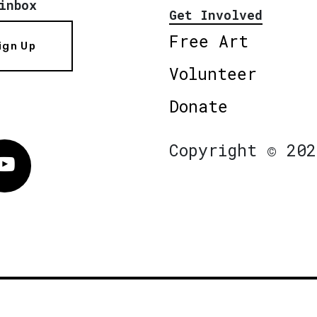
inbox
Get Involved
Free Art
ign Up
Volunteer
Donate
Copyright © 202
Vimeo