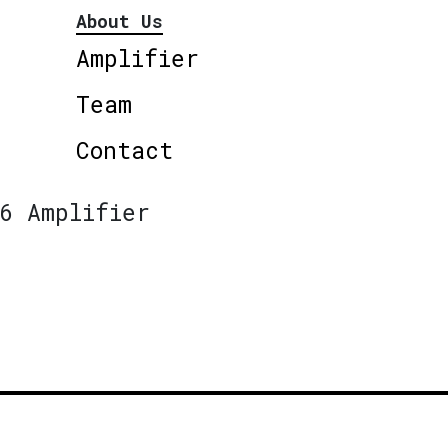
About Us
Amplifier
Team
Contact
6 Amplifier