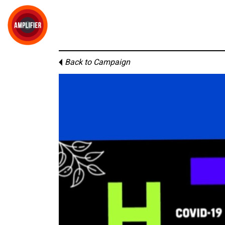
Back to Campaign