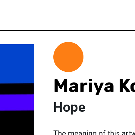
Mariya K
Hope
The meaning of this artwo