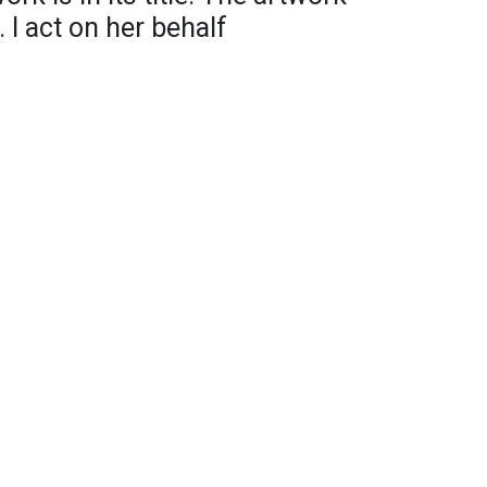
 I act on her behalf