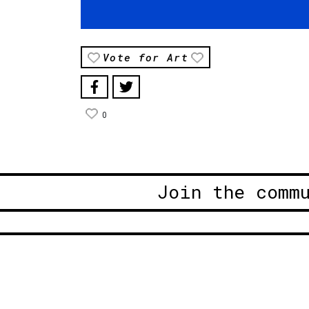
Vote for Art
0
Join the comm