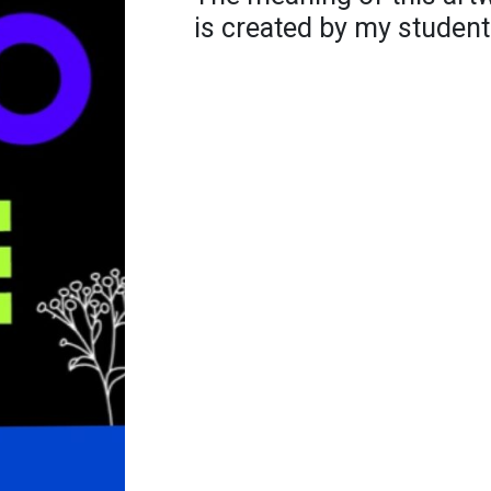
is created by my student.