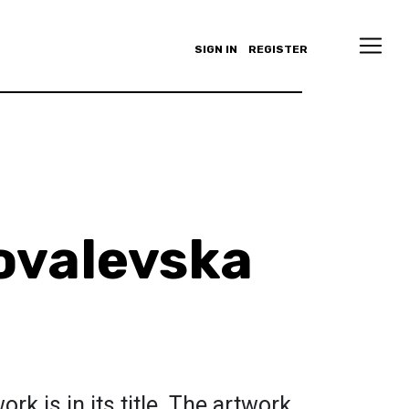
SIGN IN
REGISTER
ovalevska
rk is in its title. The artwork