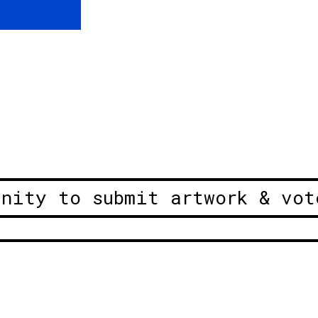
unity to submit artwork & vot