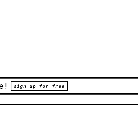
e!
sign up for free