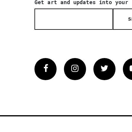
Get art and updates into your 
S
Facebook
Instagram
Twitter