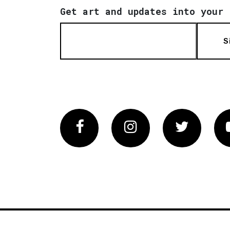
Get art and updates into your 
S
Facebook
Instagram
Twitter