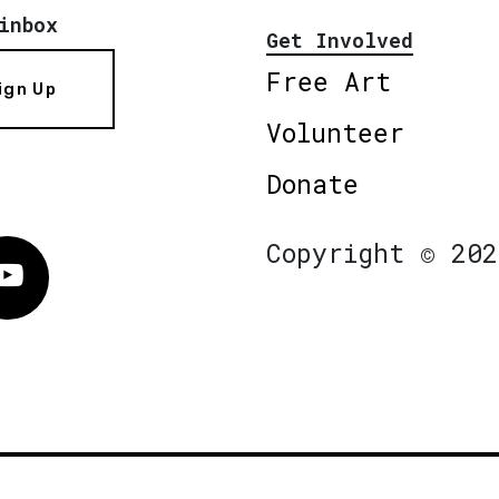
inbox
Get Involved
Free Art
ign Up
Volunteer
Donate
Copyright © 202
Vimeo