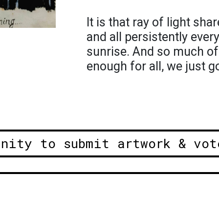
It is that ray of light s
and all persistently eve
sunrise. And so much of 
enough for all, we just g
unity to submit artwork & vot