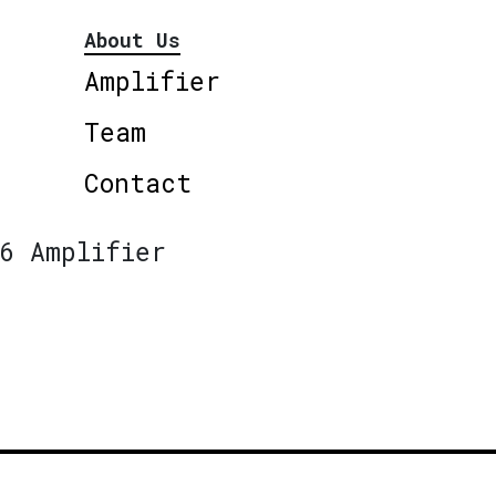
About Us
Amplifier
Team
Contact
6 Amplifier