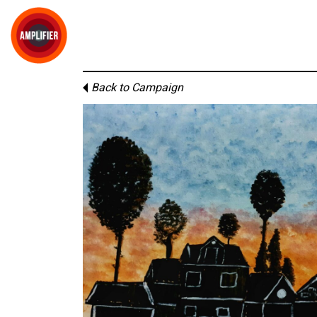
Back to Campaign