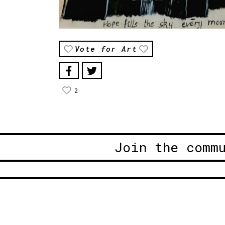
Vote for Art
2
Join the comm