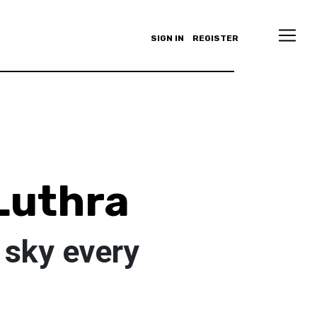
SIGN IN
REGISTER
Luthra
e sky every