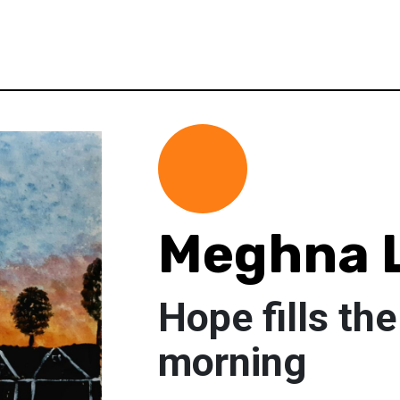
Meghna 
Hope fills th
morning