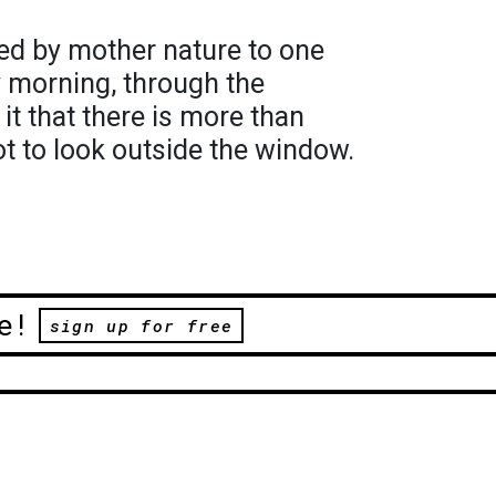
hared by mother nature to one
ry morning, through the
it that there is more than
ot to look outside the window.
e!
sign up for free