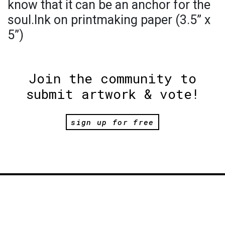
know that it can be an anchor for the
soul.Ink on printmaking paper (3.5” x
5”)
Join the community to
submit artwork & vote!
sign up for free