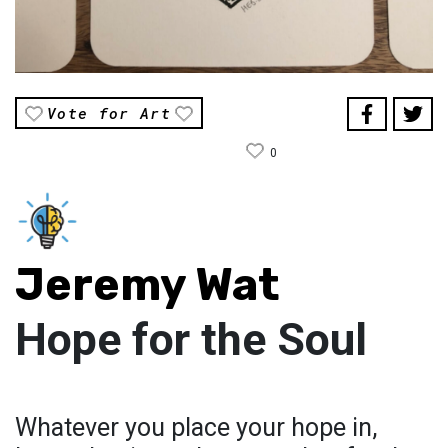
Vote for Art
0
Jeremy Wat
Hope for the Soul
Whatever you place your hope in,