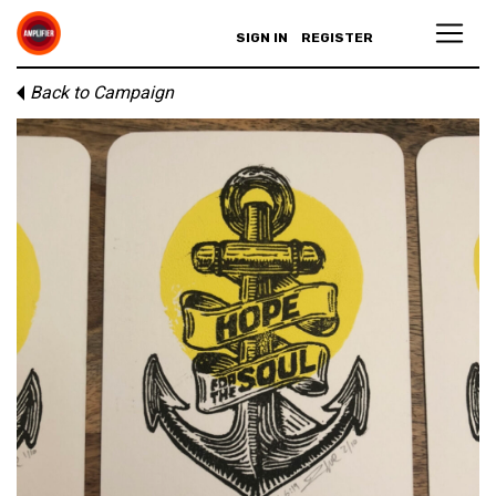
SIGN IN
REGISTER
Back to Campaign