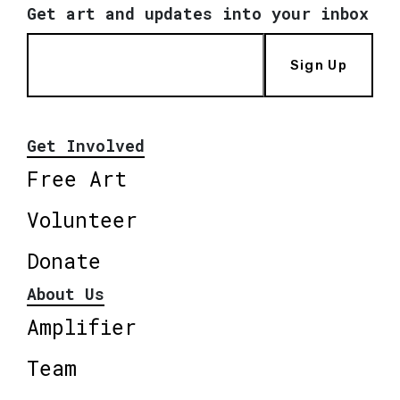
Get art and updates into your inbox
Sign Up
Get Involved
Free Art
Volunteer
Donate
About Us
Amplifier
Team