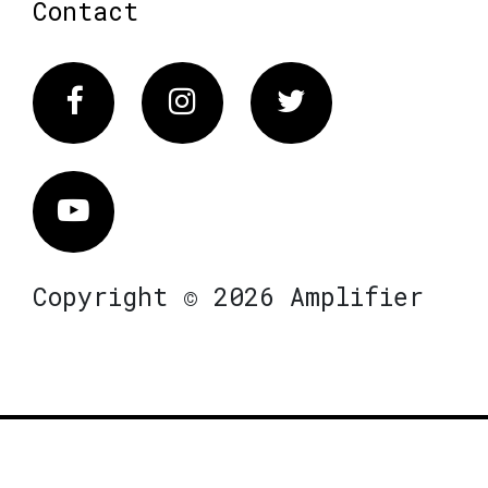
Contact
Facebook
Instagram
Twitter
Vimeo
Copyright © 2026 Amplifier