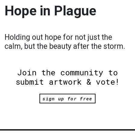
Hope in Plague
Holding out hope for not just the
calm, but the beauty after the storm.
Join the community to
submit artwork & vote!
sign up for free