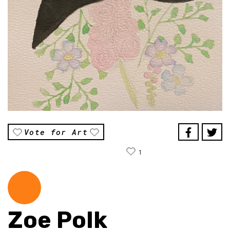
Vote for Art
1
Zoe Polk