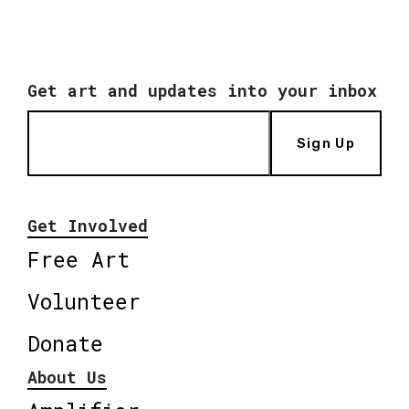
Get art and updates into your inbox
Sign Up
Get Involved
Free Art
Volunteer
Donate
About Us