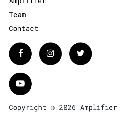
Amplifier
Team
Contact
Facebook
Instagram
Twitter
Vimeo
Copyright © 2026 Amplifier