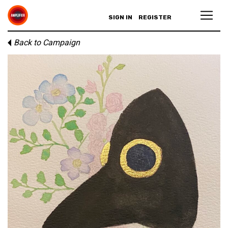
SIGN IN
REGISTER
Back to Campaign