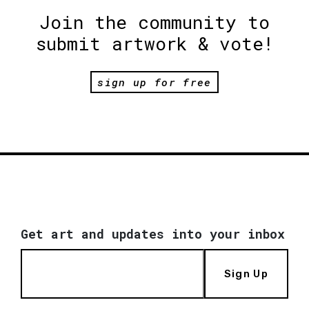
Join the community to
submit artwork & vote!
sign up for free
Get art and updates into your inbox
Sign Up