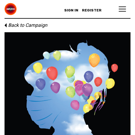
SIGN IN
REGISTER
Back to Campaign