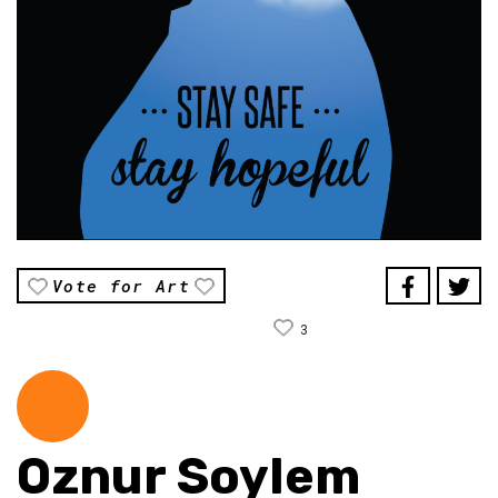
Vote for Art
3
Oznur Soylem