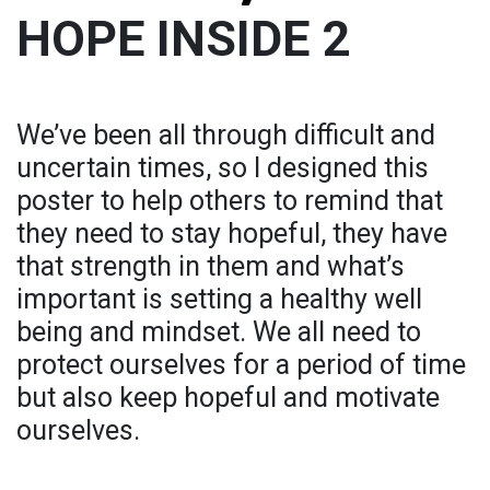
HOPE INSIDE 2
We’ve been all through difficult and
uncertain times, so I designed this
poster to help others to remind that
they need to stay hopeful, they have
that strength in them and what’s
important is setting a healthy well
being and mindset. We all need to
protect ourselves for a period of time
but also keep hopeful and motivate
ourselves.