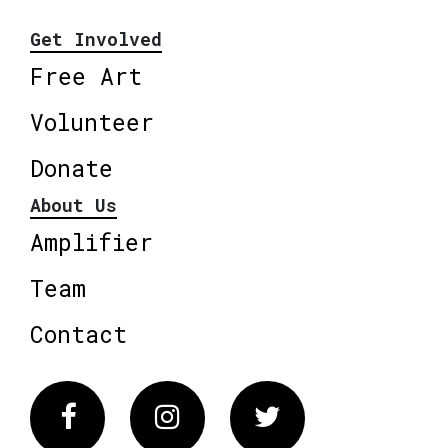
Get Involved
Free Art
Volunteer
Donate
About Us
Amplifier
Team
Contact
Facebook
Instagram
Twitter