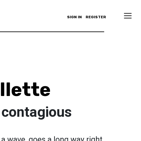
SIGN IN
REGISTER
llette
 contagious
 a wave, goes a long way right