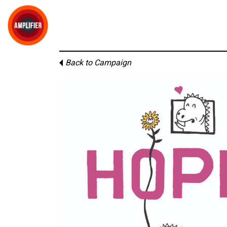
Back to Campaign