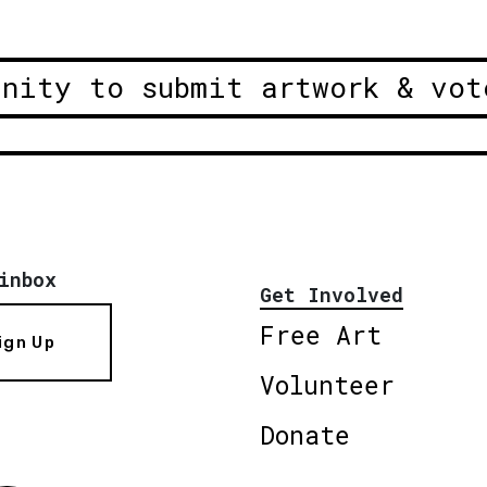
unity to submit artwork & vot
inbox
Get Involved
Free Art
ign Up
Volunteer
Donate