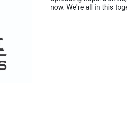
now. We're all in this tog