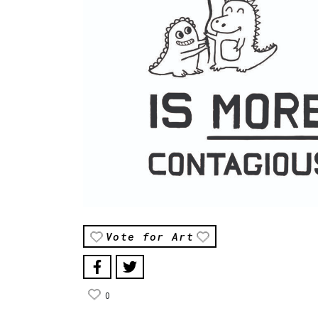
Vote for Art
0