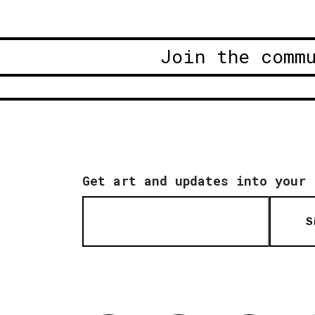
Join the comm
Get art and updates into your 
S