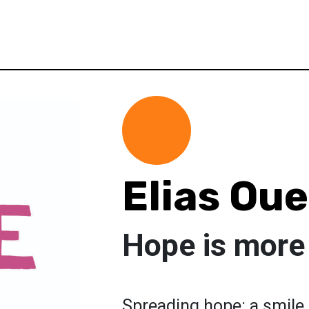
Elias Oue
Hope is more
Spreading hope: a smile,