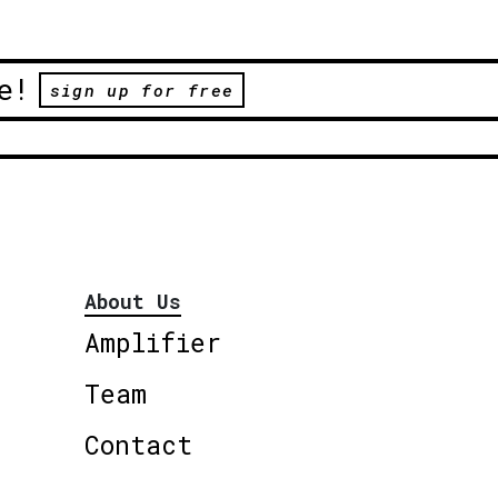
e!
sign up for free
About Us
Amplifier
Team
Contact