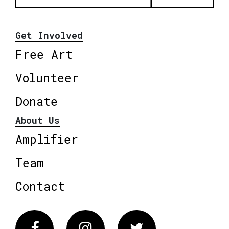
Get Involved
Free Art
Volunteer
Donate
About Us
Amplifier
Team
Contact
Facebook
Instagram
Twitter