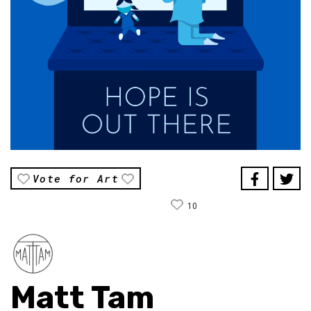
Vote for Art
10
Matt Tam