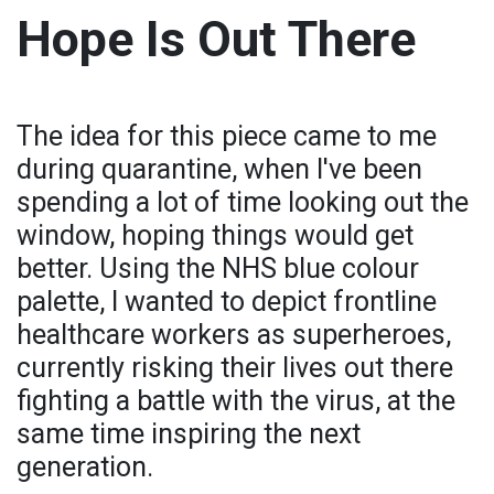
Hope Is Out There
The idea for this piece came to me
during quarantine, when I've been
spending a lot of time looking out the
window, hoping things would get
better. Using the NHS blue colour
palette, I wanted to depict frontline
healthcare workers as superheroes,
currently risking their lives out there
fighting a battle with the virus, at the
same time inspiring the next
generation.