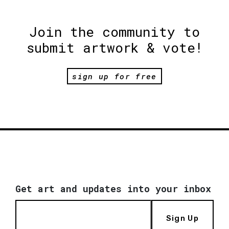
Join the community to
submit artwork & vote!
sign up for free
Get art and updates into your inbox
Sign Up