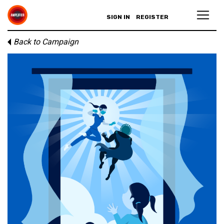
SIGN IN
REGISTER
Back to Campaign