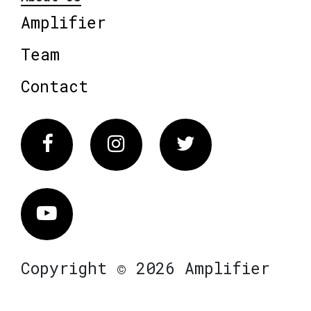
Amplifier
Team
Contact
Facebook
Instagram
Twitter
Vimeo
Copyright © 2026 Amplifier