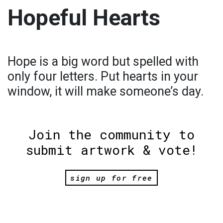
Hopeful Hearts
Hope is a big word but spelled with
only four letters. Put hearts in your
window, it will make someone’s day.
Join the community to
submit artwork & vote!
sign up for free