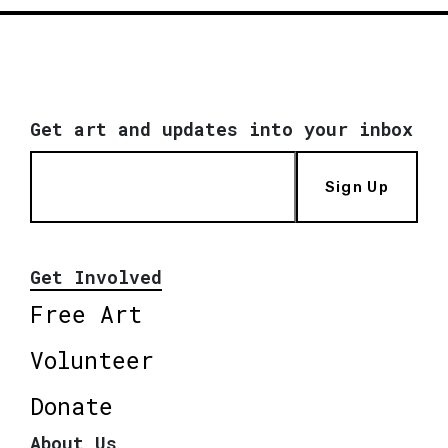
Get art and updates into your inbox
Sign Up
Get Involved
Free Art
Volunteer
Donate
About Us