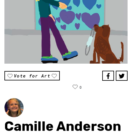
Vote for Art
0
Camille Anderson