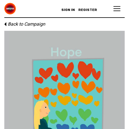
SIGN IN
REGISTER
Back to Campaign