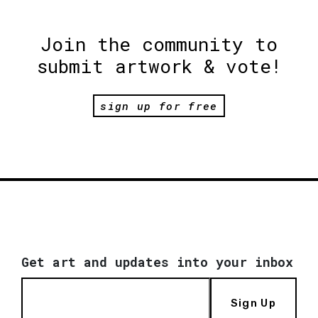
Join the community to
submit artwork & vote!
sign up for free
Get art and updates into your inbox
Sign Up