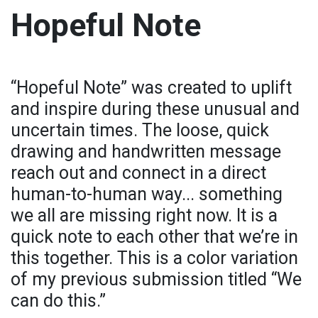
Hopeful Note
“Hopeful Note” was created to uplift
and inspire during these unusual and
uncertain times. The loose, quick
drawing and handwritten message
reach out and connect in a direct
human-to-human way... something
we all are missing right now. It is a
quick note to each other that we’re in
this together. This is a color variation
of my previous submission titled “We
can do this.”