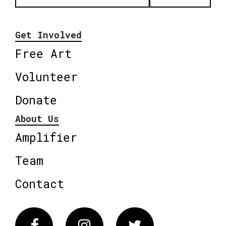
Get Involved
Free Art
Volunteer
Donate
About Us
Amplifier
Team
Contact
Facebook
Instagram
Twitter