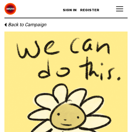
SIGN IN
REGISTER
Back to Campaign