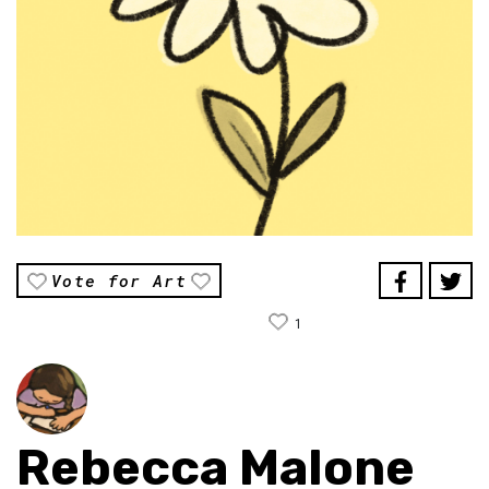
Vote for Art
1
Rebecca Malone