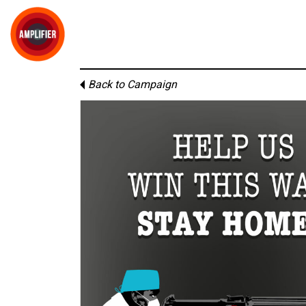
Back to Campaign