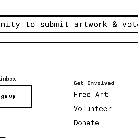
unity to submit artwork & vot
inbox
Get Involved
Free Art
ign Up
Volunteer
Donate