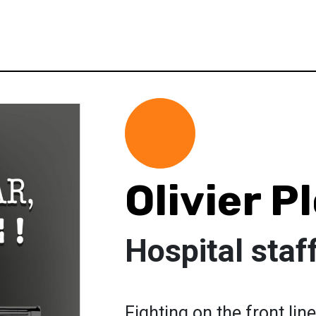
Olivier P
Hospital staf
Fighting on the front li