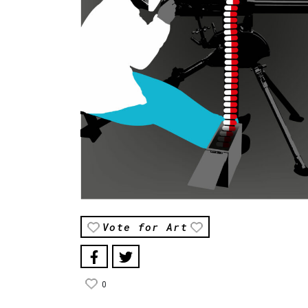
Vote for Art
0