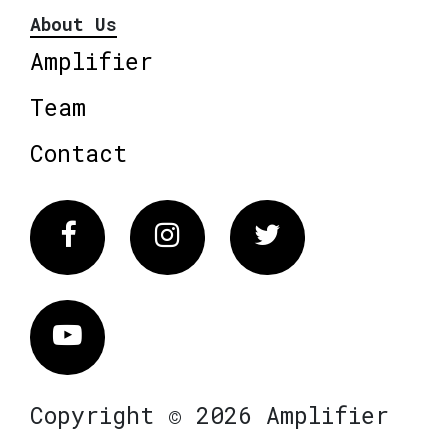
About Us
Amplifier
Team
Contact
Facebook
Instagram
Twitter
Vimeo
Copyright © 2026 Amplifier