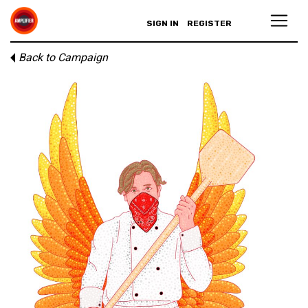
SIGN IN
REGISTER
Back to Campaign