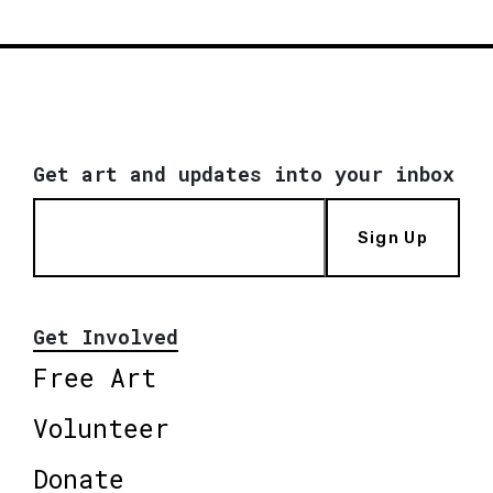
Get art and updates into your inbox
Sign Up
Get Involved
Free Art
Volunteer
Donate