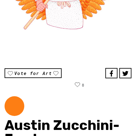
Vote for Art
0
Austin Zucchini-