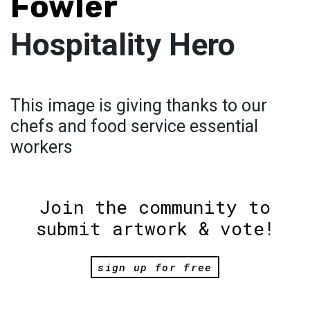
Fowler
Hospitality Hero
This image is giving thanks to our
chefs and food service essential
workers
Join the community to
submit artwork & vote!
sign up for free