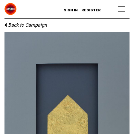
SIGN IN
REGISTER
Back to Campaign