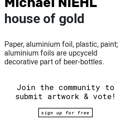
Michael NIEHL
house of gold
Paper, aluminium foil, plastic, paint;
aluminium foils are upcyceld
decorative part of beer-bottles.
Join the community to
submit artwork & vote!
sign up for free