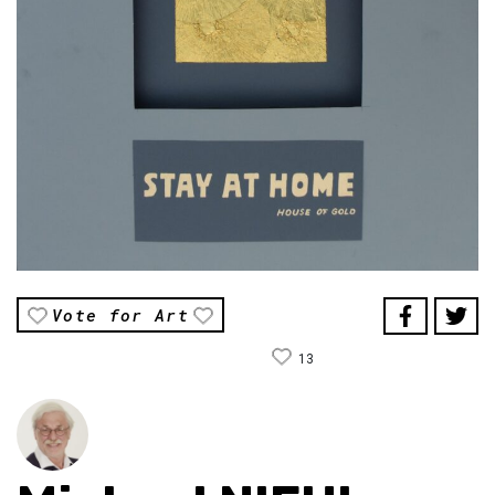
Vote for Art
13