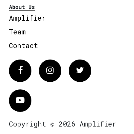
About Us
Amplifier
Team
Contact
Facebook
Instagram
Twitter
Vimeo
Copyright © 2026 Amplifier