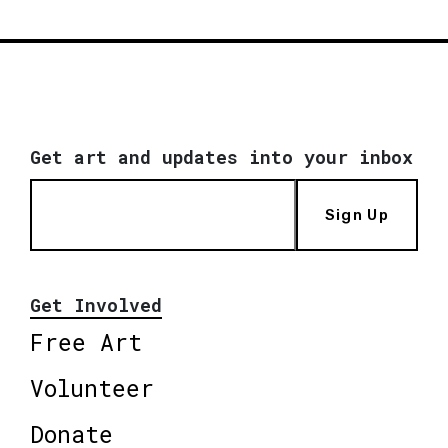
Get art and updates into your inbox
Sign Up
Get Involved
Free Art
Volunteer
Donate