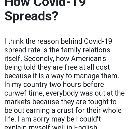
How Covid-19
Spreads?
I think the reason behind Covid-19
spread rate is the family relations
itself. Secondly, how American's
being told they are free at all cost
because it is a way to manage them.
In my country two hours before
curwef time, everybody was out at the
markets because they are tought to
be out earning a crust for their whole
life. I am sorry may be I could't
explain myself well in English.