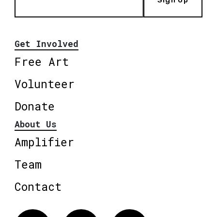
Get Involved
Free Art
Volunteer
Donate
About Us
Amplifier
Team
Contact