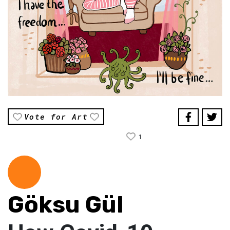
Vote for Art
1
Göksu Gül