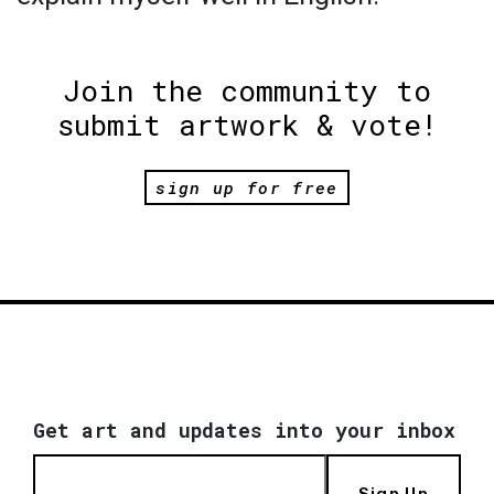
Join the community to
submit artwork & vote!
sign up for free
Get art and updates into your inbox
Sign Up