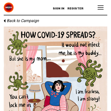
SIGN IN
REGISTER
Back to Campaign