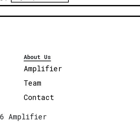
About Us
Amplifier
Team
Contact
6 Amplifier