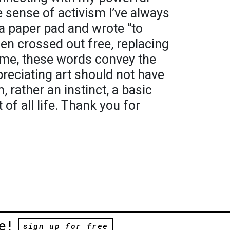
he sense of activism I’ve always
o a paper pad and wrote “to
hen crossed out free, replacing
 To me, these words convey the
reciating art should not have
, rather an instinct, a basic
of all life. Thank you for
e!
sign up for free