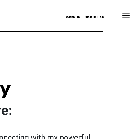
SIGN IN
REGISTER
oy
ve:
connecting with my powerful