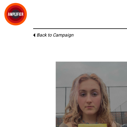
Back to Campaign