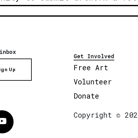
inbox
Get Involved
Free Art
ign Up
Volunteer
Donate
Copyright © 202
Vimeo