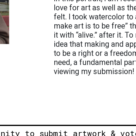
love for art as well as t
felt. I took watercolor t
make art is to be free” t
it with “alive.” after it.
idea that making and app
to be a right or a freedom
need, a fundamental part 
viewing my submission!
unity to submit artwork & vot