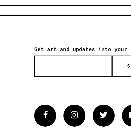
Get art and updates into your 
S
Facebook
Instagram
Twitter