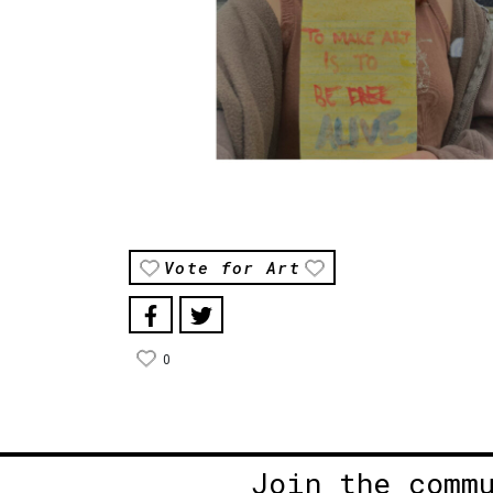
Vote for Art
0
Join the comm