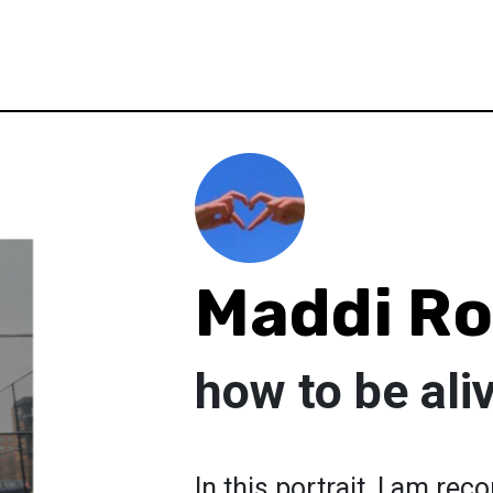
Maddi R
how to be ali
In this portrait, I am re