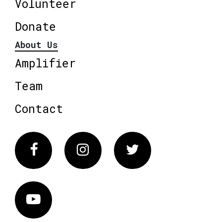
Volunteer
Donate
About Us
Amplifier
Team
Contact
Facebook
Instagram
Twitter
Vimeo