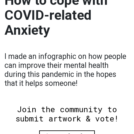
How to cope with
COVID-related
Anxiety
I made an infographic on how people
can improve their mental health
during this pandemic in the hopes
that it helps someone!
Join the community to
submit artwork & vote!