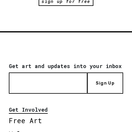
sign up for free
Get art and updates into your inbox
Sign Up
Get Involved
Free Art