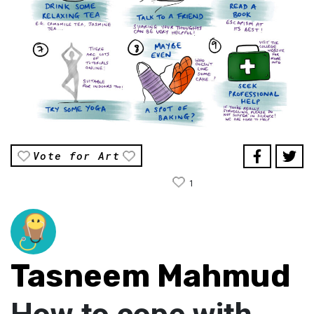
Vote for Art
1
Tasneem Mahmud