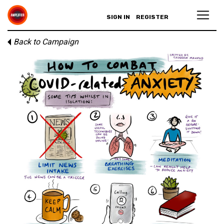
SIGN IN
REGISTER
Back to Campaign