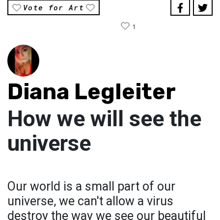
Vote for Art
1
Diana Legleiter
How we will see the
universe
Our world is a small part of our
universe, we can't allow a virus
destroy the way we see our beautiful