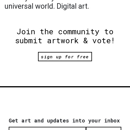
universal world. Digital art.
Join the community to
submit artwork & vote!
sign up for free
Get art and updates into your inbox