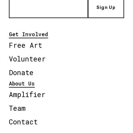
Sign Up
Get Involved
Free Art
Volunteer
Donate
About Us
Amplifier
Team
Contact