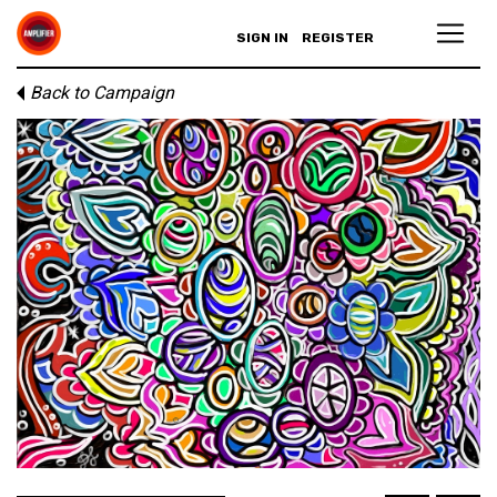
SIGN IN
REGISTER
Back to Campaign