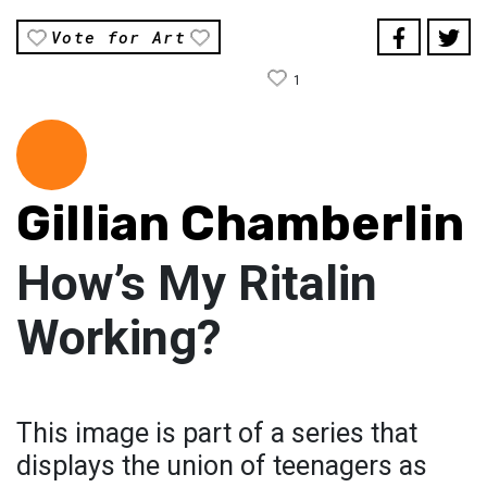
Vote for Art
1
Gillian Chamberlin
How’s My Ritalin
Working?
This image is part of a series that
displays the union of teenagers as