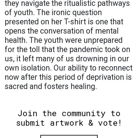
they navigate the ritualistic pathways
of youth. The ironic question
presented on her T-shirt is one that
opens the conversation of mental
health. The youth were unprepared
for the toll that the pandemic took on
us, it left many of us drowning in our
own isolation. Our ability to reconnect
now after this period of deprivation is
sacred and fosters healing.
Join the community to
submit artwork & vote!