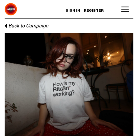
SIGN IN
REGISTER
Back to Campaign