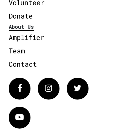
Volunteer
Donate
About Us
Amplifier
Team
Contact
Facebook
Instagram
Twitter
Vimeo