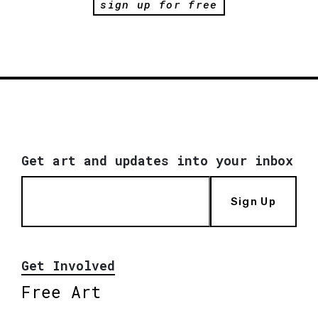
sign up for free
Get art and updates into your inbox
Sign Up
Get Involved
Free Art