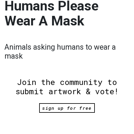
Humans Please
Wear A Mask
Animals asking humans to wear a
mask
Join the community to
submit artwork & vote!
sign up for free