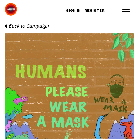
SIGN IN
REGISTER
Back to Campaign