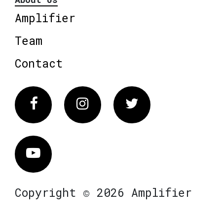
Amplifier
Team
Contact
Facebook
Instagram
Twitter
Vimeo
Copyright © 2026 Amplifier