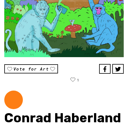
Vote for Art
1
Conrad Haberland