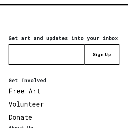
Get art and updates into your inbox
Sign Up
Get Involved
Free Art
Volunteer
Donate
About Us