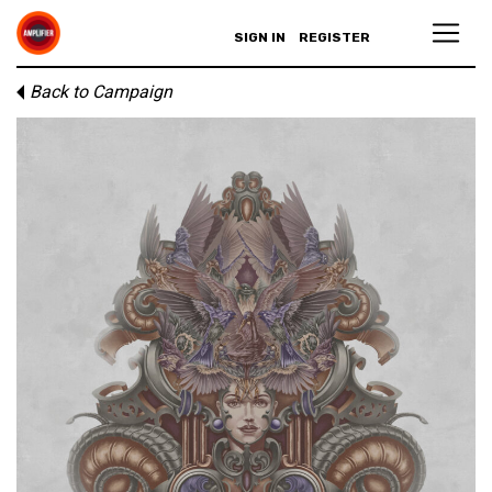
SIGN IN
REGISTER
Back to Campaign