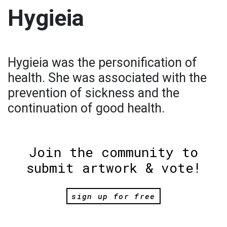
Hygieia
Hygieia was the personification of
health. She was associated with the
prevention of sickness and the
continuation of good health.
Join the community to
submit artwork & vote!
sign up for free