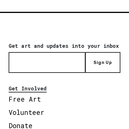
Get art and updates into your inbox
Sign Up
Get Involved
Free Art
Volunteer
Donate