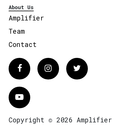
About Us
Amplifier
Team
Contact
Facebook
Instagram
Twitter
Vimeo
Copyright © 2026 Amplifier