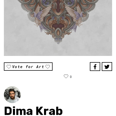
Vote for Art
0
Dima Krab