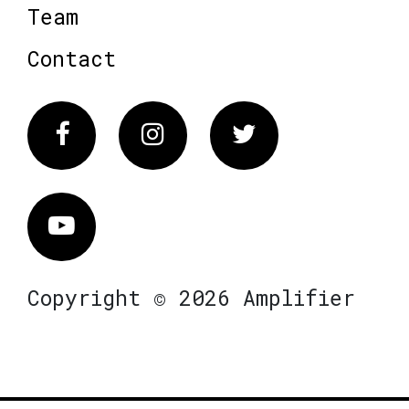
Team
Contact
Facebook
Instagram
Twitter
Vimeo
Copyright © 2026 Amplifier