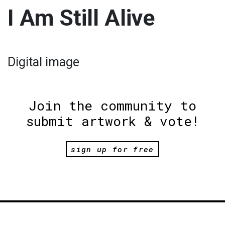
I Am Still Alive
Digital image
Join the community to
submit artwork & vote!
sign up for free