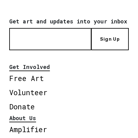
Get art and updates into your inbox
Sign Up
Get Involved
Free Art
Volunteer
Donate
About Us
Amplifier