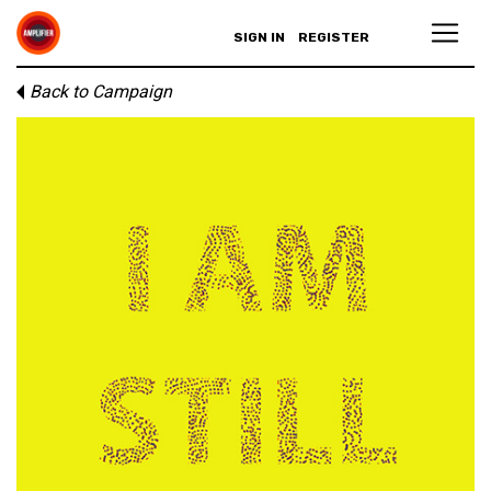
SIGN IN
REGISTER
Back to Campaign