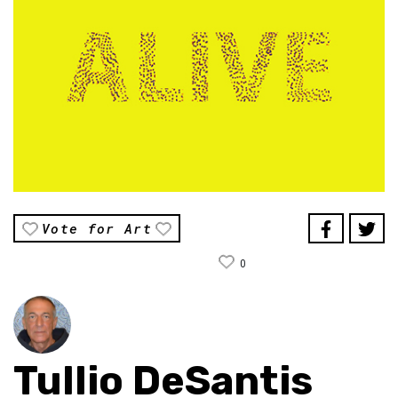
Vote for Art
0
Tullio DeSantis