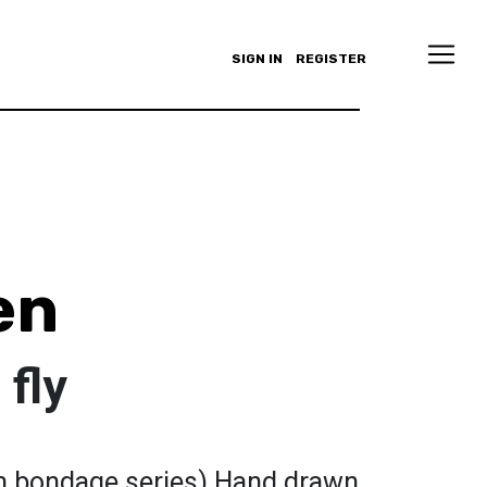
SIGN IN
REGISTER
en
 fly
ng in bondage series) Hand drawn