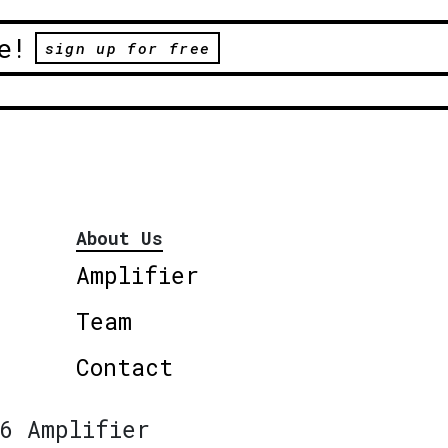
e!
sign up for free
About Us
Amplifier
Team
Contact
6 Amplifier