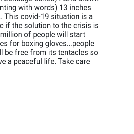
inting with words) 13 inches
This covid-19 situation is a
e if the solution to the crisis is
million of people will start
oes for boxing gloves...people
ll be free from its tentacles so
ve a peaceful life. Take care