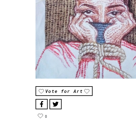
Vote for Art
0