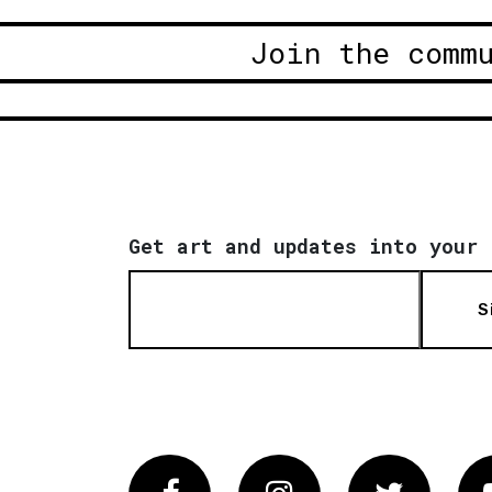
Join the comm
Get art and updates into your 
S
Facebook
Instagram
Twitter