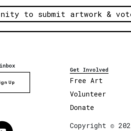
unity to submit artwork & vot
inbox
Get Involved
Free Art
ign Up
Volunteer
Donate
Copyright © 202
Vimeo