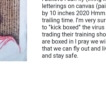
letterings on canvas (pa
by 10 inches 2020 Hmm.. 
trailing time. I'm very sur
to "kick boxed" the virus 
trading their training sh
are boxed in l pray we wi
that we can fly out and li
and stay safe.