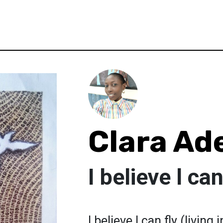
Clara Ad
I believe l can
I believe l can fly (livi