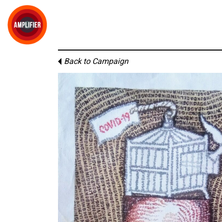
Back to Campaign