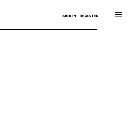
SIGN IN
REGISTER