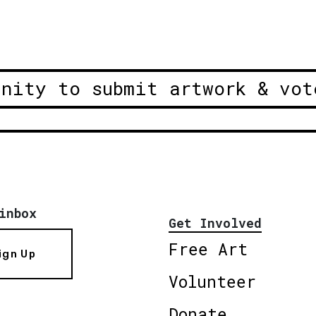
unity to submit artwork & vot
inbox
Get Involved
Free Art
ign Up
Volunteer
Donate