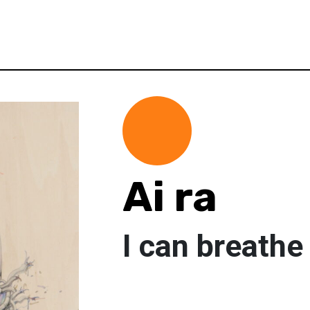
Ai ra
I can breathe