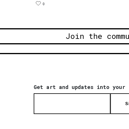
0
Join the comm
Get art and updates into your 
S