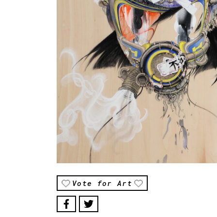
Vote for Art