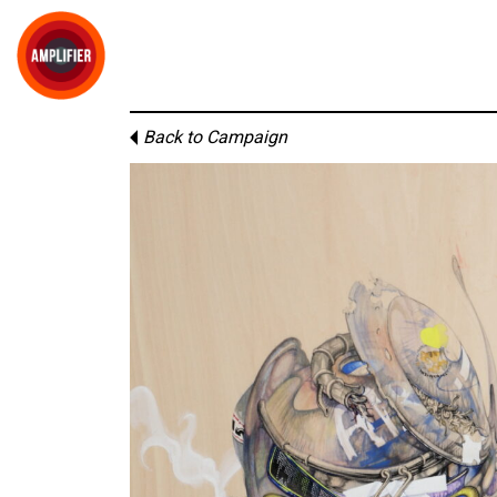
Back to Campaign