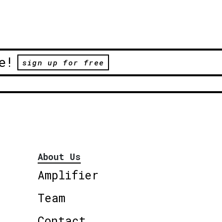
e!
sign up for free
About Us
Amplifier
Team
Contact