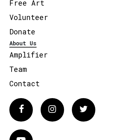
Free Art
Volunteer
Donate
About Us
Amplifier
Team
Contact
Facebook
Instagram
Twitter
Vimeo