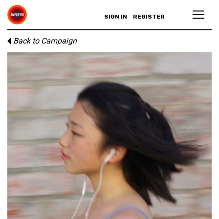
SIGN IN
REGISTER
Back to Campaign