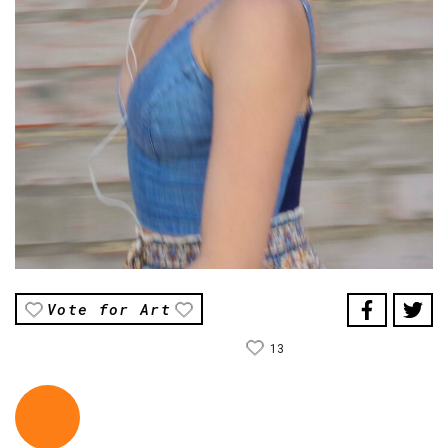
Vote for Art
13