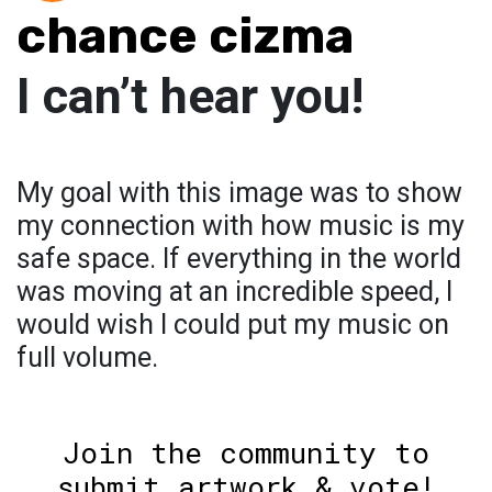
chance cizma
I can’t hear you!
My goal with this image was to show
my connection with how music is my
safe space. If everything in the world
was moving at an incredible speed, I
would wish I could put my music on
full volume.
Join the community to
submit artwork & vote!