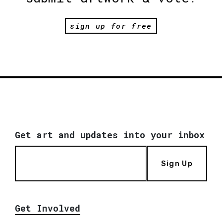
sign up for free
Get art and updates into your inbox
Sign Up
Get Involved