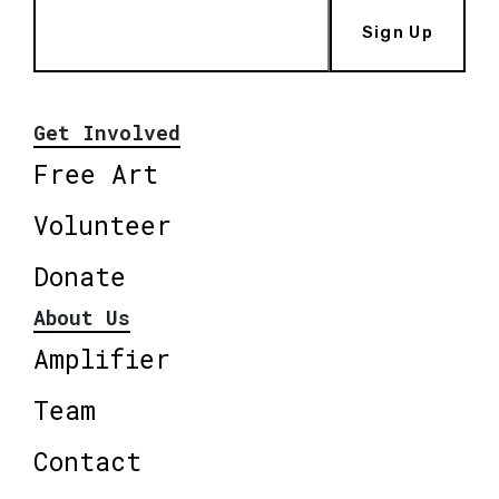
Sign Up
Get Involved
Free Art
Volunteer
Donate
About Us
Amplifier
Team
Contact