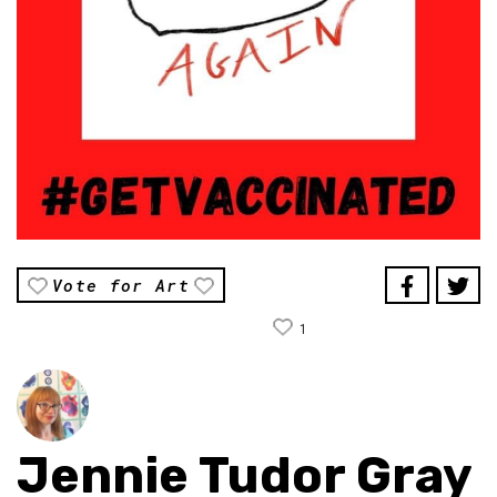
Vote for Art
1
Jennie Tudor Gray