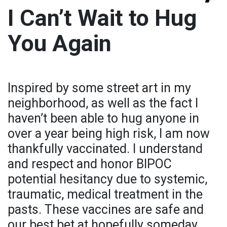
I Can’t Wait to Hug
You Again
Inspired by some street art in my
neighborhood, as well as the fact I
haven’t been able to hug anyone in
over a year being high risk, I am now
thankfully vaccinated. I understand
and respect and honor BIPOC
potential hesitancy due to systemic,
traumatic, medical treatment in the
pasts. These vaccines are safe and
our best bet at hopefully someday