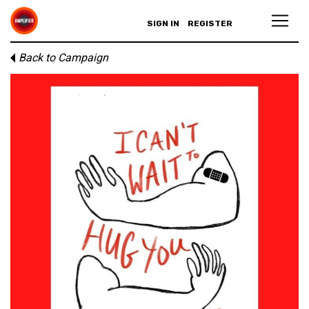
SIGN IN
REGISTER
Back to Campaign