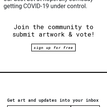
getting COVID-19 under control.
Join the community to
submit artwork & vote!
sign up for free
Get art and updates into your inbox