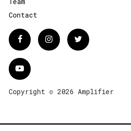
Team
Contact
Facebook
Instagram
Twitter
Vimeo
Copyright © 2026 Amplifier