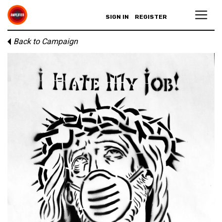
SIGN IN
REGISTER
Back to Campaign