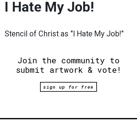
I Hate My Job!
Stencil of Christ as "I Hate My Job!"
Join the community to
submit artwork & vote!
sign up for free