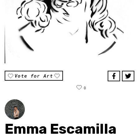
Vote for Art
0
Emma Escamilla