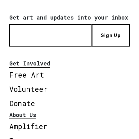
Get art and updates into your inbox
Sign Up
Get Involved
Free Art
Volunteer
Donate
About Us
Amplifier