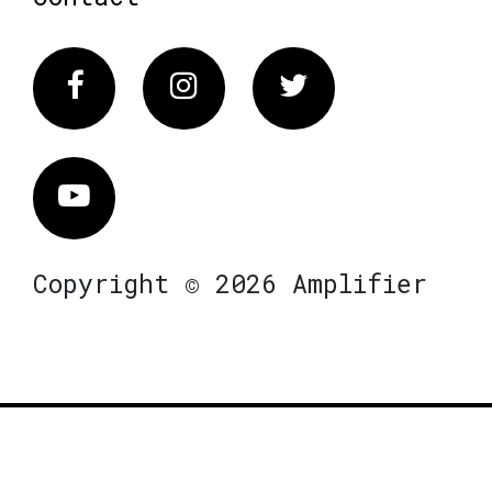
Facebook
Instagram
Twitter
Vimeo
Copyright © 2026 Amplifier