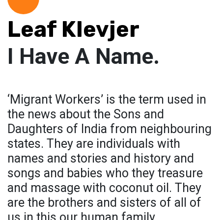
Leaf Klevjer
I Have A Name.
‘Migrant Workers’ is the term used in
the news about the Sons and
Daughters of India from neighbouring
states. They are individuals with
names and stories and history and
songs and babies who they treasure
and massage with coconut oil. They
are the brothers and sisters of all of
us in this our human family.