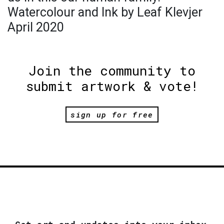
Watercolour and Ink by Leaf Klevjer
April 2020
Join the community to
submit artwork & vote!
sign up for free