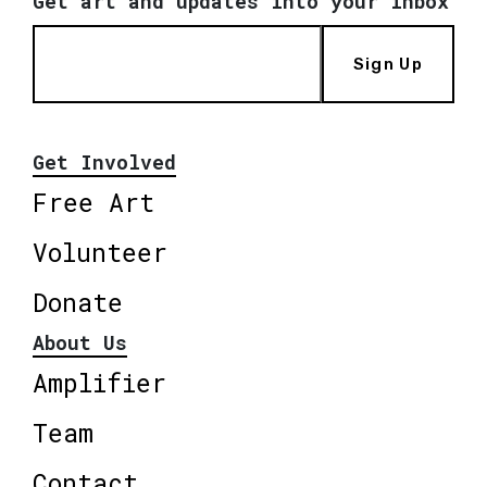
Get art and updates into your inbox
Sign Up
Get Involved
Free Art
Volunteer
Donate
About Us
Amplifier
Team
Contact