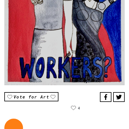
Vote for Art
4