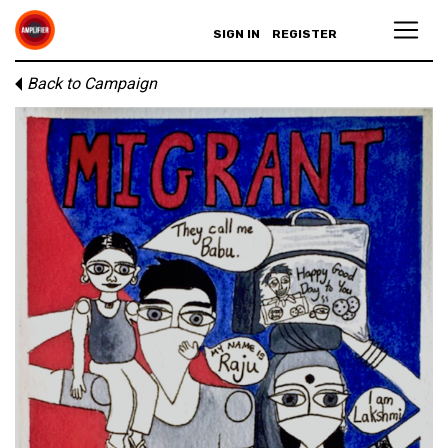
SIGN IN
REGISTER
Back to Campaign