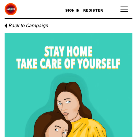
SIGN IN
REGISTER
Back to Campaign