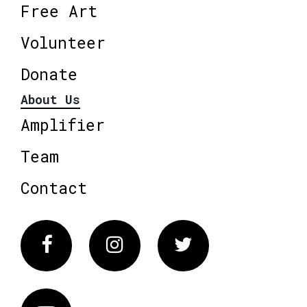
Free Art
Volunteer
Donate
About Us
Amplifier
Team
Contact
Facebook
Instagram
Twitter