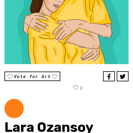
Vote for Art
2
Lara Ozansoy