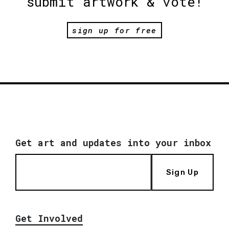
submit artwork & vote!
sign up for free
Get art and updates into your inbox
Sign Up
Get Involved