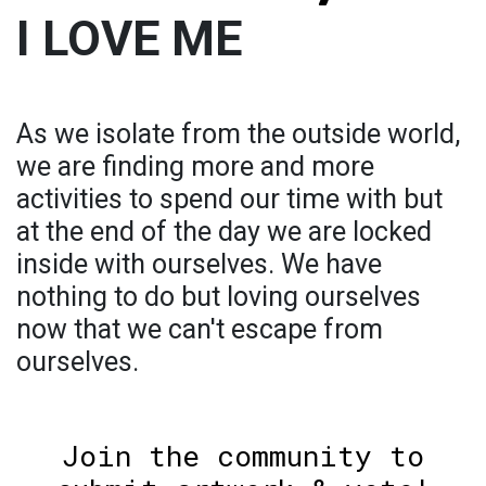
I LOVE ME
As we isolate from the outside world,
we are finding more and more
activities to spend our time with but
at the end of the day we are locked
inside with ourselves. We have
nothing to do but loving ourselves
now that we can't escape from
ourselves.
Join the community to