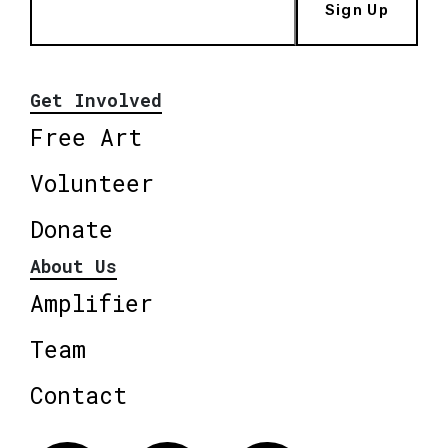
Sign Up
Get Involved
Free Art
Volunteer
Donate
About Us
Amplifier
Team
Contact