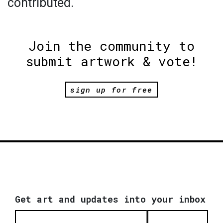
contributed.
Join the community to
submit artwork & vote!
sign up for free
Get art and updates into your inbox