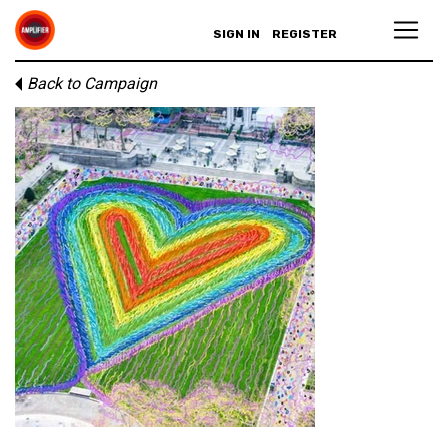
SIGN IN
REGISTER
Back to Campaign