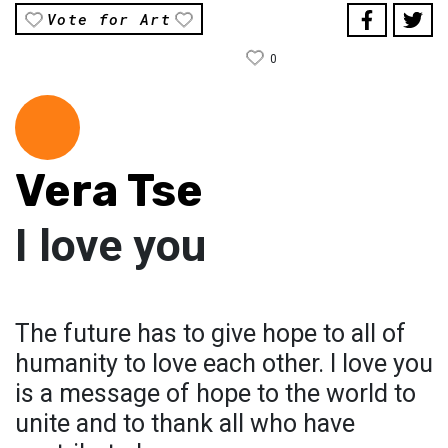
Vote for Art
0
Vera Tse
I love you
The future has to give hope to all of
humanity to love each other. I love you
is a message of hope to the world to
unite and to thank all who have