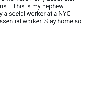
ns... This is my nephew
y a social worker at a NYC
essential worker. Stay home so