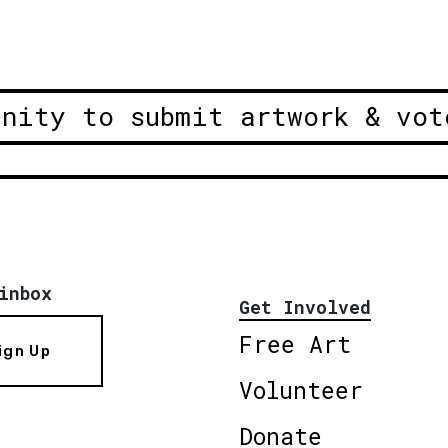
unity to submit artwork & vot
inbox
Get Involved
Free Art
ign Up
Volunteer
Donate