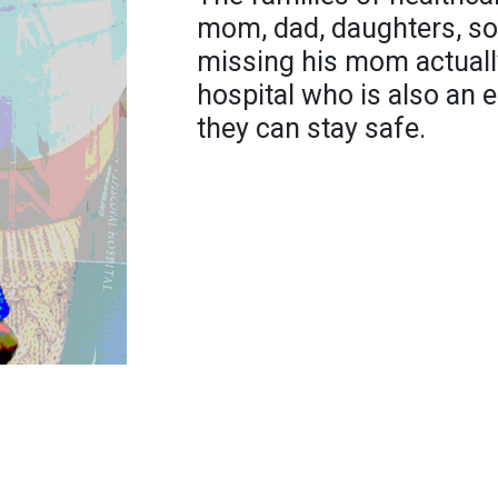
mom, dad, daughters, so
missing his mom actuall
hospital who is also an 
they can stay safe.