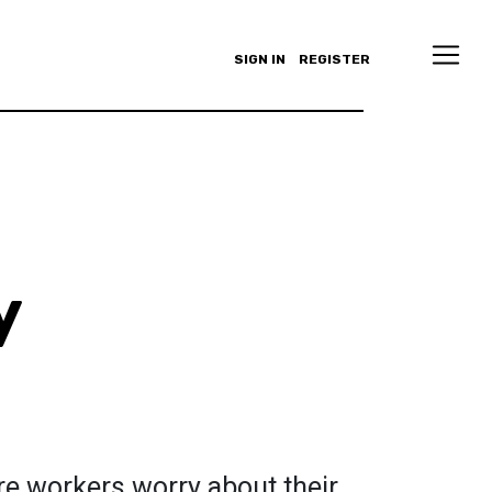
SIGN IN
REGISTER
y
re workers worry about their