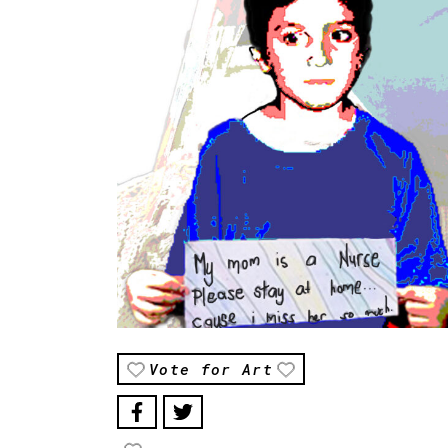
Vote for Art