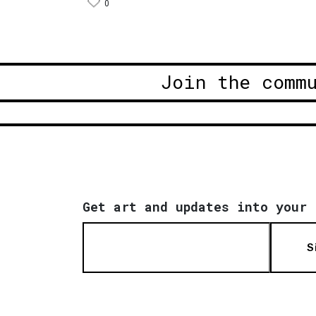
0
Join the comm
Get art and updates into your 
S