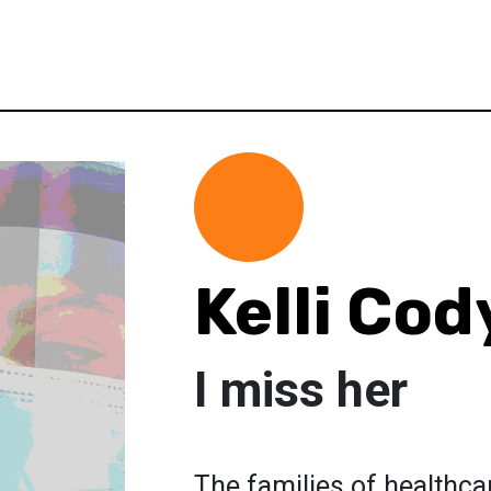
Kelli Cod
I miss her
The families of healthca