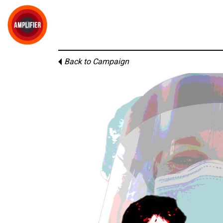
Back to Campaign