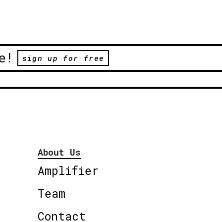
e!
sign up for free
About Us
Amplifier
Team
Contact