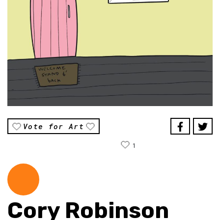
Vote for Art
1
Cory Robinson