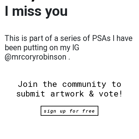
I miss you
This is part of a series of PSAs I have
been putting on my IG
@mrcoryrobinson .
Join the community to
submit artwork & vote!
sign up for free