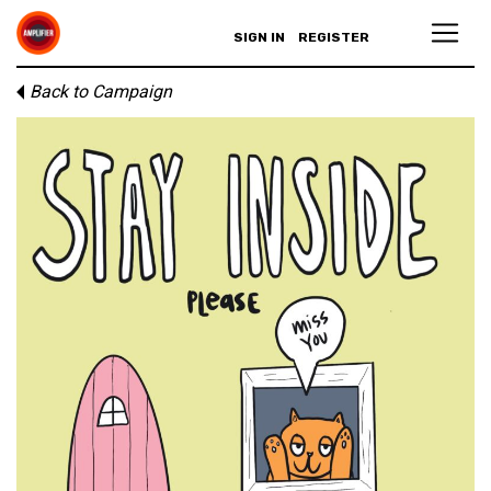
SIGN IN
REGISTER
Back to Campaign