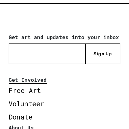
Get art and updates into your inbox
Sign Up
Get Involved
Free Art
Volunteer
Donate
About Us