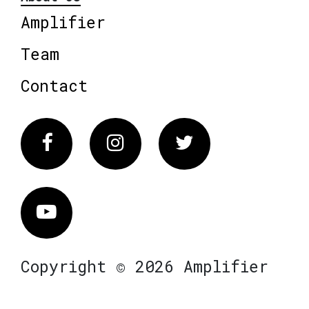
Amplifier
Team
Contact
Facebook
Instagram
Twitter
Vimeo
Copyright © 2026 Amplifier