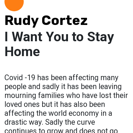
Rudy Cortez
I Want You to Stay
Home
Covid -19 has been affecting many
people and sadly it has been leaving
mourning families who have lost their
loved ones but it has also been
affecting the world economy in a
drastic way. Sadly the curve
continues to grow and does not go