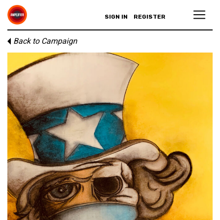
SIGN IN
REGISTER
Back to Campaign