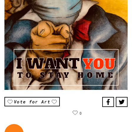
Vote for Art
0