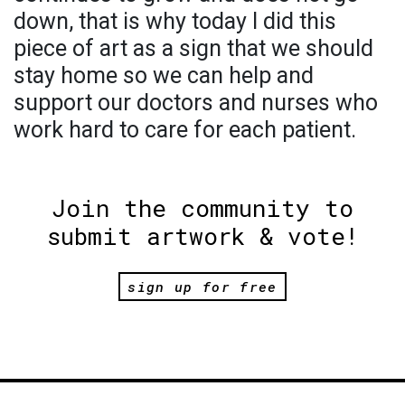
down, that is why today I did this
piece of art as a sign that we should
stay home so we can help and
support our doctors and nurses who
work hard to care for each patient.
Join the community to
submit artwork & vote!
sign up for free