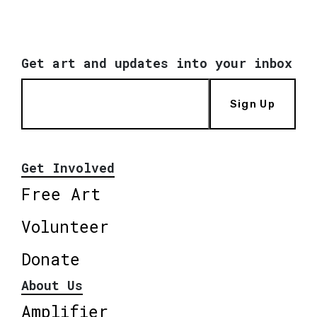
Get art and updates into your inbox
Sign Up
Get Involved
Free Art
Volunteer
Donate
About Us
Amplifier