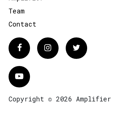
Team
Contact
Facebook
Instagram
Twitter
Vimeo
Copyright © 2026 Amplifier