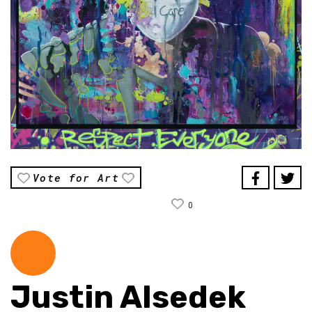
Vote for Art
0
Justin Alsedek