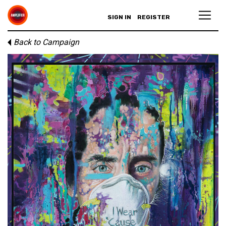
SIGN IN
REGISTER
Back to Campaign