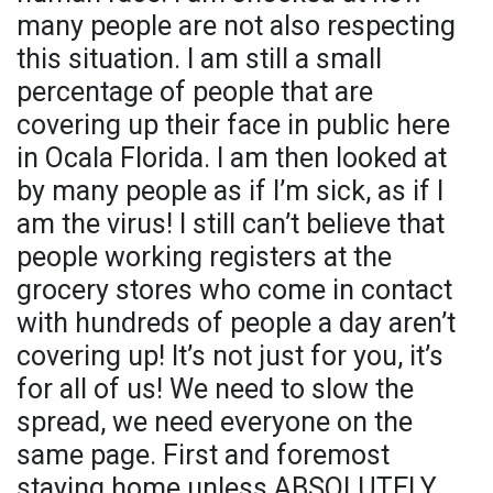
many people are not also respecting
this situation. I am still a small
percentage of people that are
covering up their face in public here
in Ocala Florida. I am then looked at
by many people as if I’m sick, as if I
am the virus! I still can’t believe that
people working registers at the
grocery stores who come in contact
with hundreds of people a day aren’t
covering up! It’s not just for you, it’s
for all of us! We need to slow the
spread, we need everyone on the
same page. First and foremost
staying home unless ABSOLUTELY