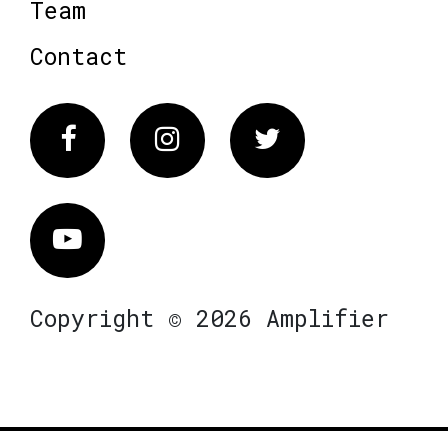
Team
Contact
Facebook
Instagram
Twitter
Vimeo
Copyright © 2026 Amplifier