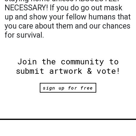
NECESSARY! If you do go out mask
up and show your fellow humans that
you care about them and our chances
for survival.
Join the community to
submit artwork & vote!
sign up for free