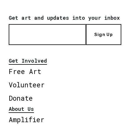
Get art and updates into your inbox
Sign Up
Get Involved
Free Art
Volunteer
Donate
About Us
Amplifier