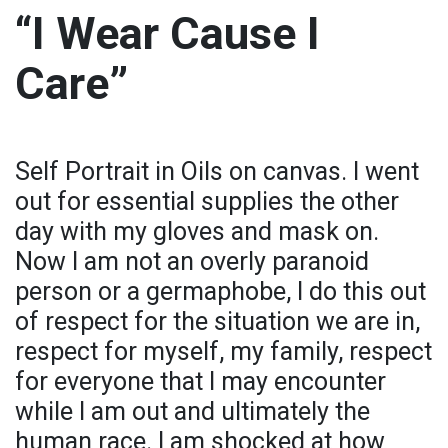
“I Wear Cause I
Care”
Self Portrait in Oils on canvas. I went
out for essential supplies the other
day with my gloves and mask on.
Now I am not an overly paranoid
person or a germaphobe, I do this out
of respect for the situation we are in,
respect for myself, my family, respect
for everyone that I may encounter
while I am out and ultimately the
human race. I am shocked at how