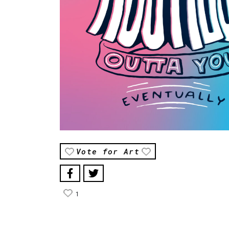
Vote for Art
1