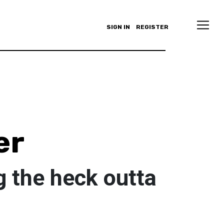
SIGN IN
REGISTER
er
g the heck outta