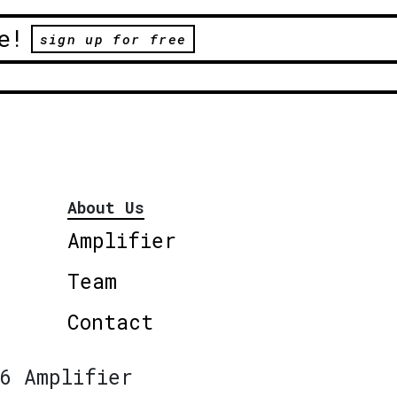
e!
sign up for free
About Us
Amplifier
Team
Contact
6 Amplifier