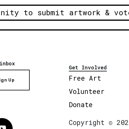
unity to submit artwork & vot
inbox
Get Involved
Free Art
ign Up
Volunteer
Donate
Copyright © 202
Vimeo