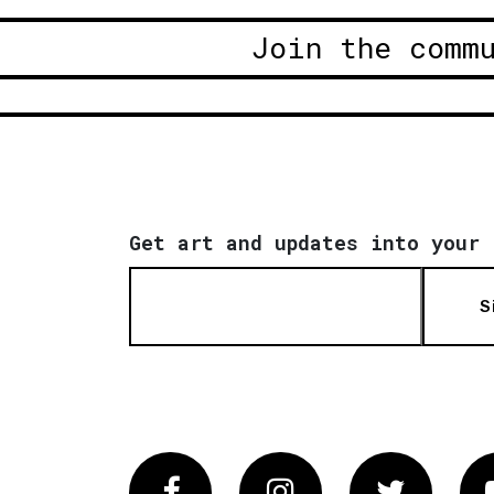
Join the comm
Get art and updates into your 
S
Facebook
Instagram
Twitter