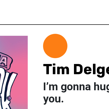
Tim Delg
I’m gonna hu
you.