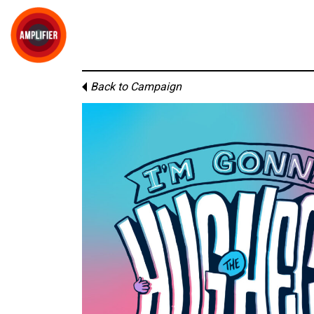
Back to Campaign