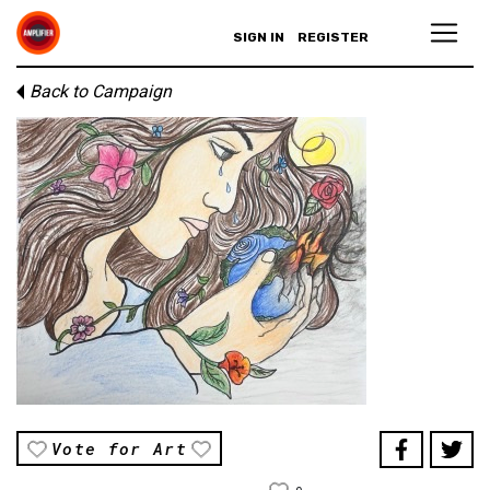
SIGN IN
REGISTER
Back to Campaign
Vote for Art