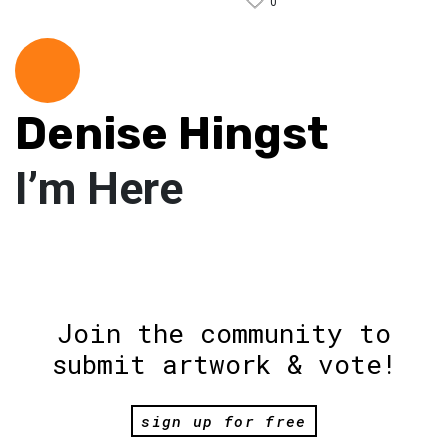
0
Denise Hingst
I’m Here
Join the community to
submit artwork & vote!
sign up for free