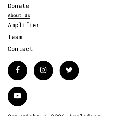
Donate
About Us
Amplifier
Team
Contact
Facebook
Instagram
Twitter
Vimeo