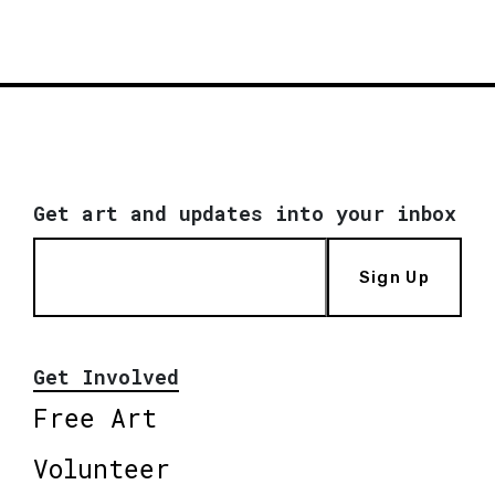
Get art and updates into your inbox
Sign Up
Get Involved
Free Art
Volunteer