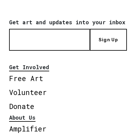
Get art and updates into your inbox
Sign Up
Get Involved
Free Art
Volunteer
Donate
About Us
Amplifier