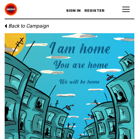
SIGN IN
REGISTER
Back to Campaign