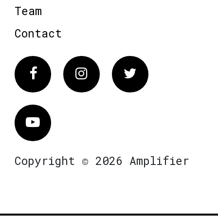
Team
Contact
Facebook
Instagram
Twitter
Vimeo
Copyright © 2026 Amplifier