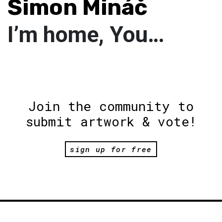
Šimon Mináč
I’m home, You…
Join the community to
submit artwork & vote!
sign up for free