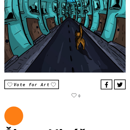
Vote for Art
0