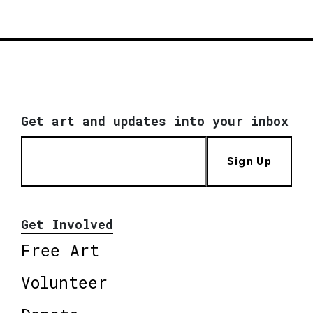
Get art and updates into your inbox
Sign Up
Get Involved
Free Art
Volunteer