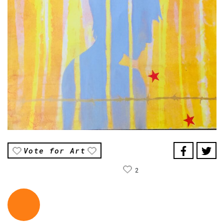
Vote for Art
2