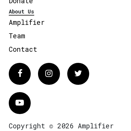
Donate
About Us
Amplifier
Team
Contact
Facebook
Instagram
Twitter
Vimeo
Copyright © 2026 Amplifier