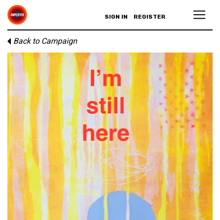
SIGN IN
REGISTER
Back to Campaign