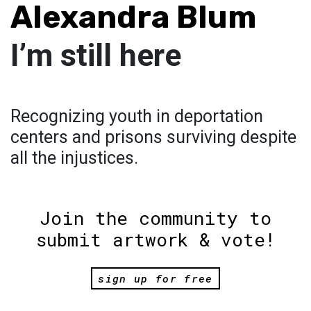
Alexandra Blum
I’m still here
Recognizing youth in deportation
centers and prisons surviving despite
all the injustices.
Join the community to
submit artwork & vote!
sign up for free