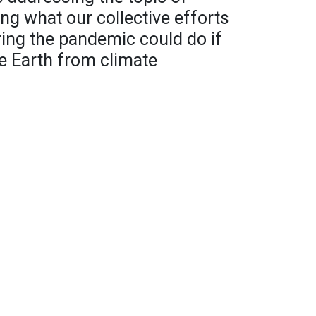
ng what our collective efforts
ring the pandemic could do if
e Earth from climate