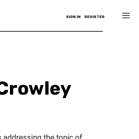
SIGN IN
REGISTER
Crowley
 addressing the topic of