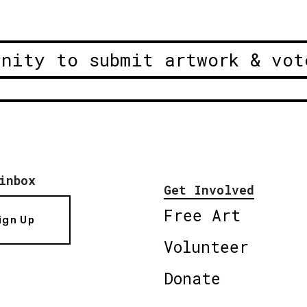
unity to submit artwork & vot
inbox
Get Involved
Free Art
ign Up
Volunteer
Donate