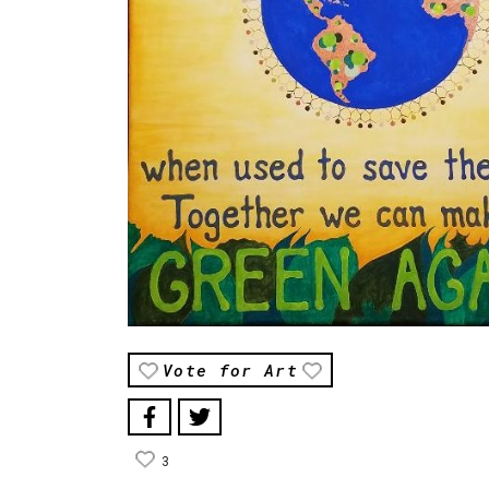
Vote for Art
3