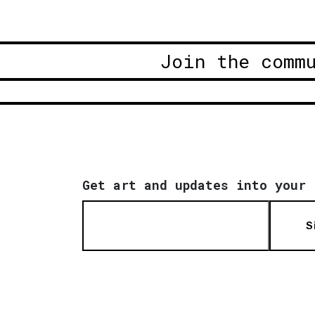
Join the comm
Get art and updates into your 
S