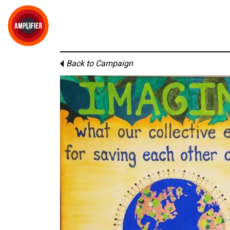
Back to Campaign