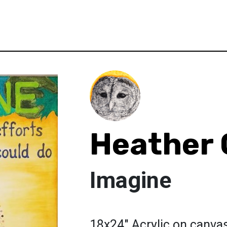
Heather 
Imagine
18x24" Acrylic on canvas