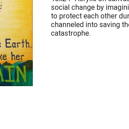
social change by imagini
to protect each other du
channeled into saving th
catastrophe.