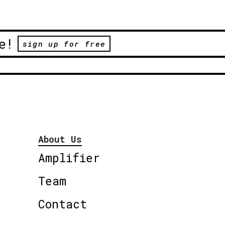
e!
sign up for free
About Us
Amplifier
Team
Contact